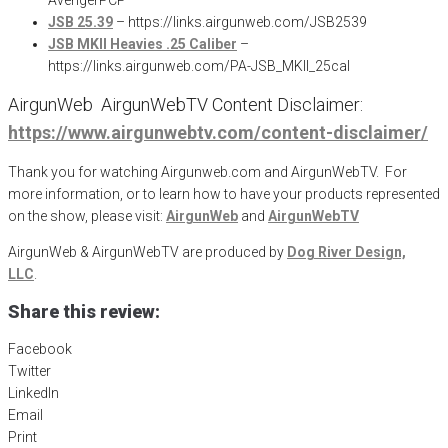
JSB 25.39
– https://links.airgunweb.com/JSB2539
JSB MKII Heavies .25 Caliber
–
https://links.airgunweb.com/PA-JSB_MKII_25cal
AirgunWeb AirgunWebTV Content Disclaimer:
https://www.airgunwebtv.com/content-disclaimer/
Thank you for watching Airgunweb.com and AirgunWebTV. For
more information, or to learn how to have your products represented
on the show, please visit:
AirgunWeb
and
AirgunWebTV
AirgunWeb & AirgunWebTV are produced by
Dog River Design,
LLC
.
Share this review:
Facebook
Twitter
LinkedIn
Email
Print