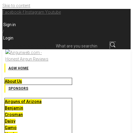
Skip to content
Facebook-f
Instagram
Youtube
Sign in
/
Login
What are you searching for?
AGW HOME
About Us
SPONSORS
Airguns of Arizona
Benjamin
Crosman
Daisy
Gamo