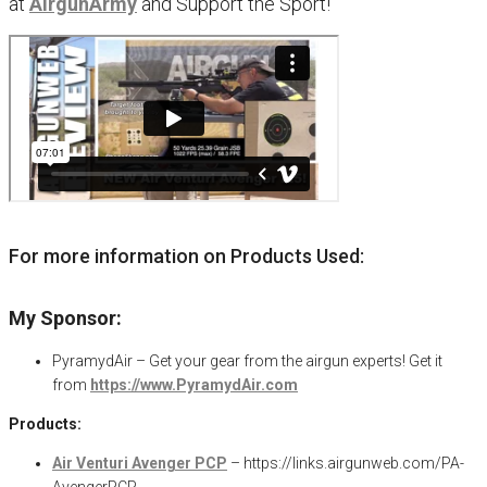
at
AirgunArmy
and
S
upport
t
he
S
port!
For more information on Products Used:
My Sponsor:
PyramydAir – Get your gear from the airgun experts! Get it
from
https://www.PyramydAir.com
Products:
Air Venturi Avenger PCP
– https://links.airgunweb.com/PA-
AvengerPCP