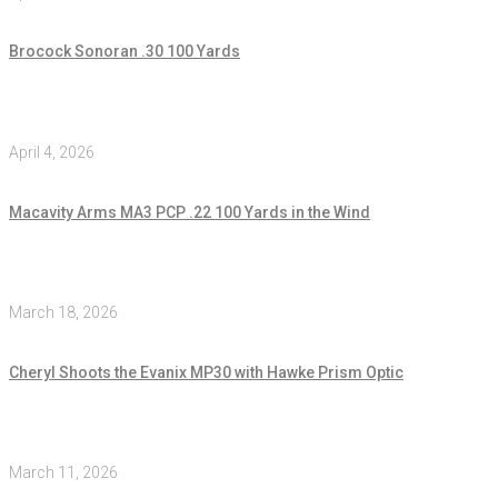
Brocock Sonoran .30 100 Yards
April 4, 2026
Macavity Arms MA3 PCP .22 100 Yards in the Wind
March 18, 2026
Cheryl Shoots the Evanix MP30 with Hawke Prism Optic
March 11, 2026