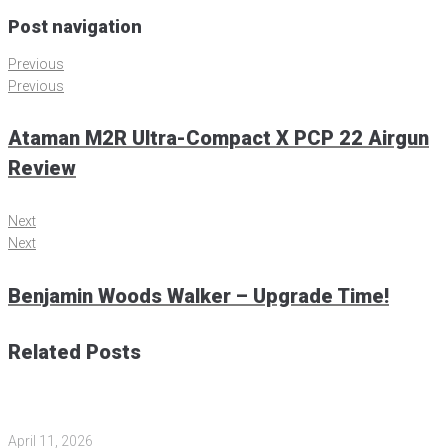
Post navigation
Previous
Previous
Ataman M2R Ultra-Compact X PCP 22 Airgun
Review
Next
Next
Benjamin Woods Walker – Upgrade Time!
Related Posts
April 11, 2026