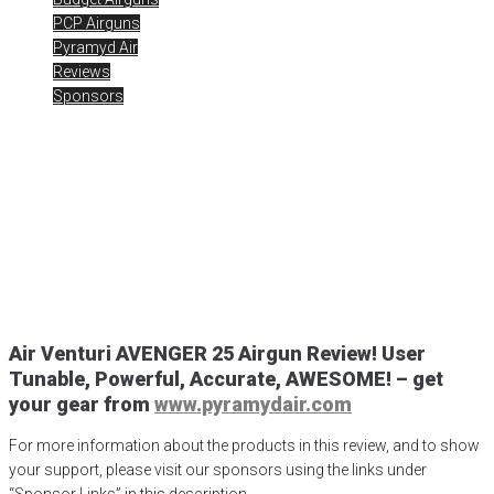
PCP Airguns
Pyramyd Air
Reviews
Sponsors
25 Cal Air Venturi Avenger
PCP Airgun Review
Posted
June 22, 2020
air gun
,
air venturi
,
Air Venturi Avenger PCP
,
airgun critic
,
airgun expert
,
airgun review
,
airgun test
,
airguns
,
airgunweb
,
Airmax 30 Compact
,
Avenger PCP
,
hawke scopes
,
product review
,
product testing
,
shooting sports
,
target shooting
Air Venturi AVENGER 25 Airgun Review! User
Tunable, Powerful, Accurate, AWESOME!
– get
your gear from
www.pyramydair.com
For more information about the products in this review, and to show
your support, please visit our sponsors using the links under
“Sponsor Links” in this description.