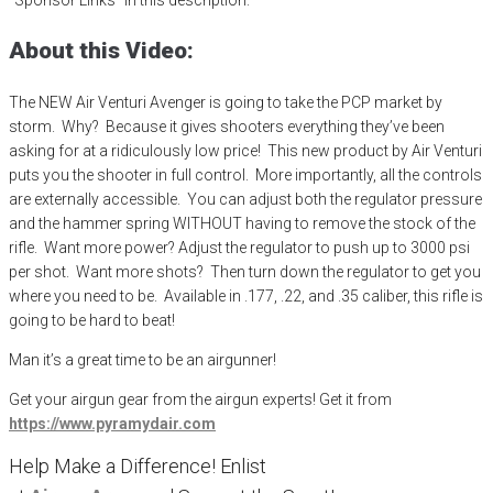
About this Video:
The NEW Air Venturi Avenger is going to take the PCP market by
storm. Why? Because it gives shooters everything they’ve been
asking for at a ridiculously low price!
This new product by Air Venturi
puts you the shooter in full control. More importantly, all the controls
are externally accessible. You can adjust both the regulator pressure
and the hammer spring WITHOUT having to remove the stock of the
rifle
. Want more power? Adjust the regulator to push up to 3000 psi
per shot. Want more shots? Then turn down the regulator to get you
where you need to be. Available in .177, .22, and .35 caliber, this rifle is
going to be hard to beat!
Man it’s a great time to be an airgunner!
Get your
airgun
gear from the airgun experts! Get it from
https://www.pyramydair.com
Help Make a Difference
! Enlist