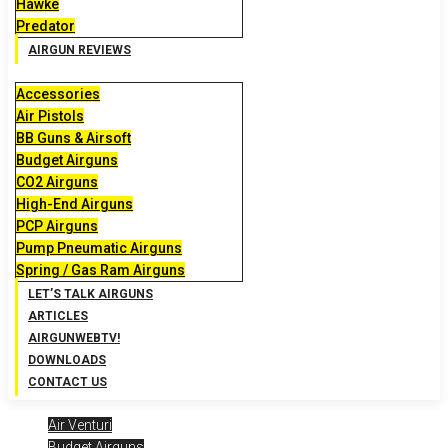
Hawke
Predator
AIRGUN REVIEWS
Accessories
Air Pistols
BB Guns & Airsoft
Budget Airguns
CO2 Airguns
High-End Airguns
PCP Airguns
Pump Pneumatic Airguns
Spring / Gas Ram Airguns
LET’S TALK AIRGUNS
ARTICLES
AIRGUNWEBTV!
DOWNLOADS
CONTACT US
Air Venturi
Budget Airguns