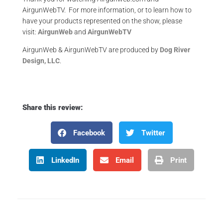
AirgunWebTV. For more information, or to learn how to
have your products represented on the show, please
visit:
AirgunWeb
and
AirgunWebTV
AirgunWeb & AirgunWebTV are produced by
Dog River
Design, LLC
.
Share this review:
Facebook
Twitter
LinkedIn
Email
Print