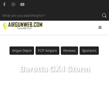
Airgun Depot
PCP Airguns
Reviews
Sponsors
Beretta CX4 Storm
Posted
May 31, 2014
Airgun Critic
,
Airgun Expert
,
Airgun Review
,
Airgun Test
,
Beretta Cx4 Storm
,
Umarex