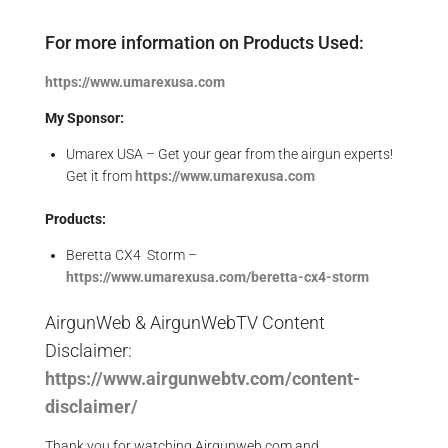
For more information on Products Used:
https://www.umarexusa.com
My Sponsor:
Umarex USA – Get your gear from the airgun experts!
Get it from
https://www.umarexusa.com
Products:
Beretta CX4 Storm –
https://www.
umarexusa.com/beretta-cx4-storm
AirgunWeb & AirgunWebTV Content
Disclaimer:
https://www.airgunwebtv.com/content-
disclaimer/
Thank you for watching Airgunweb.com and