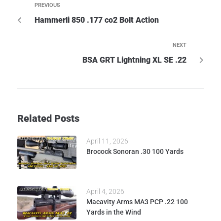
PREVIOUS
Hammerli 850 .177 co2 Bolt Action
NEXT
BSA GRT Lightning XL SE .22
Related Posts
April 11, 2026
Brocock Sonoran .30 100 Yards
April 4, 2026
Macavity Arms MA3 PCP .22 100
Yards in the Wind