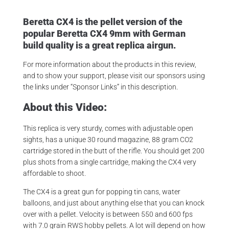
Beretta CX4 is the pellet version of the
popular Beretta CX4 9mm with German
build quality is a great replica airgun.
For more information about the products in this review,
and to show your support, please visit our sponsors using
the links under “Sponsor Links” in this description.
About this Video:
This replica is very sturdy, comes with adjustable open
sights, has a unique 30 round magazine, 88 gram CO2
cartridge stored in the butt of the rifle. You should get 200
plus shots from a single cartridge, making the CX4 very
affordable to shoot.
The CX4 is a great gun for popping tin cans, water
balloons, and just about anything else that you can knock
over with a pellet. Velocity is between 550 and 600 fps
with 7.0 grain RWS hobby pellets. A lot will depend on how