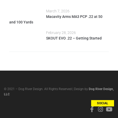
March 7, 2026
Macavity Arms MA3 PCP .22 at 50
and 100 Yards
February 28, 2026
SKOUT EVO .22 – Getting Started
© 2021 – Dog River Design. All Rights Reserved | Design by
Dog River Design,
LLC
SOCIAL