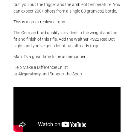
fast you pull the trigger and the ambient temperature. You
can expect 200+ shots from a single 88 gram co2 bottle.
This is a great replica airgun.
The German build quality is evident in the weight and the
fit and finish of this rifle. Add the Walther PS22 Red Dot
sight, and you’ve got a lot of fun all ready to go.
Man it’s a great time to be an airgunner!
Help Make a Difference
! Enlist
at
AirgunArmy
and
S
upport
t
he
S
port!