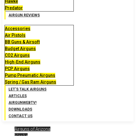
Hawke
Predator
AIRGUN REVIEWS
Accessories
Air Pistols
BB Guns & Airsoft
Budget Airguns
CO2 Airguns
High-End Airguns
PCP Airguns
Pump Pneumatic Airguns
Spring / Gas Ram Airguns
LET’S TALK AIRGUNS
ARTICLES
AIRGUNWEBTV!
DOWNLOADS
CONTACT US
Airguns of Arizona
Hawke