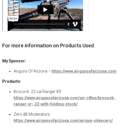
For more information on Products Used
My Sponsor:
Airguns Of Arizona –
https://www.airgunsofarizona.com
Products:
Brocock .22 cal Ranger XR
https://www.airgunsofarizona.com/air-rifles/brocock-
ranger-xr-.22-with-folding-stock/
Zero dB Moderators
https://www.airgunsofarizona.com/airgun-silencers/