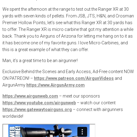
We spent the afternoon at the range to test out the Ranger XR at 30
yards with seven kinds of pellets. From JSB, JTS, H&N, and Crosman
Premier Hollow Points, let’s see what this Ranger XR at 30 yards has
to offer. The Ranger XR is micro carbine that got my attention a while
back. Thank you to Airguns of Arizona for letting me hang on to it as
it has become one of my favorite guns. I love Micro-Carbines, and
this is a great example of what they can offer.
Man, it’s a great time to be an airgunner!
Exclusive Behind the Scenes and Early Access, Ad-Free content NOW
ON PATREON! –
https://www.patreon.com/AirgunVideos
and
AirgunArmy
https://www.AirgunArmy.com
https://www.airgunweb.com
– meet our sponsors
https://www.youtube.com/airgunweb
– watch our content
https://www.gatewaytoairguns.org
– connect with airgunners
worldwide!