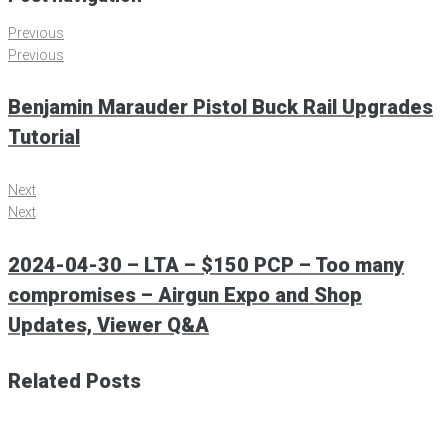
Previous
Previous
Benjamin Marauder Pistol Buck Rail Upgrades
Tutorial
Next
Next
2024-04-30 – LTA – $150 PCP – Too many
compromises – Airgun Expo and Shop
Updates, Viewer Q&A
Related Posts