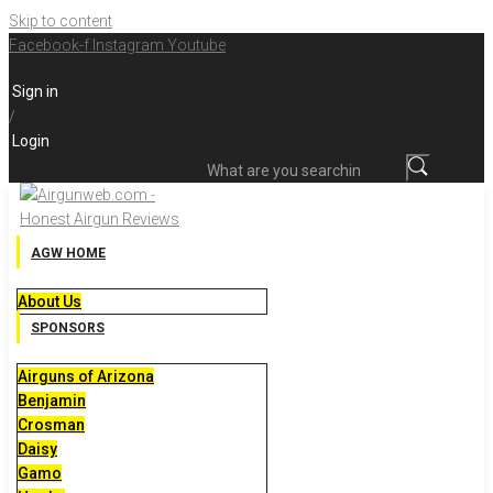
Skip to content
Facebook-f
Instagram
Youtube
Sign in
/
Login
What are you searching for?
AGW HOME
About Us
SPONSORS
Airguns of Arizona
Benjamin
Crosman
Daisy
Gamo