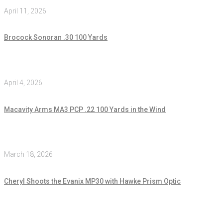
April 11, 2026
Brocock Sonoran .30 100 Yards
April 4, 2026
Macavity Arms MA3 PCP .22 100 Yards in the Wind
March 18, 2026
Cheryl Shoots the Evanix MP30 with Hawke Prism Optic