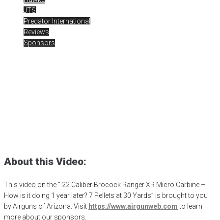
JTS
Predator International
Reviews
Sponsors
Brocock Ranger XR 7
Pellets at 30 Yards
Posted
April 29, 2024
airgun critic
,
airgun expert
,
airgun review
,
airgun
test
,
Airguns of Arizona
,
airgunweb
,
Brocock Airguns
,
Brocock
Ranger XR
,
H&N Barracuda
,
hawke optics
,
JSB Exact Jumbo
,
JTS
,
premier
,
product review
,
product testing
,
rick eutsler
,
target shooting
About this Video:
This video on the “.22 Caliber Brocock Ranger XR Micro Carbine –
How is it doing 1 year later? 7 Pellets at 30 Yards” is brought to you
by Airguns of Arizona. Visit
https://www.airgunweb.com
to learn
more about our sponsors.