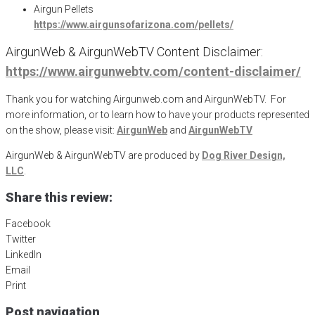
Airgun Pellets
https://www.airgunsofarizona.com/pellets/
AirgunWeb & AirgunWebTV Content Disclaimer:
https://www.airgunwebtv.com/content-disclaimer/
Thank you for watching Airgunweb.com and AirgunWebTV. For
more information, or to learn how to have your products represented
on the show, please visit:
AirgunWeb
and
AirgunWebTV
AirgunWeb & AirgunWebTV are produced by
Dog River Design,
LLC
.
Share this review:
Facebook
Twitter
LinkedIn
Email
Print
Post navigation