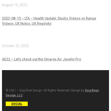
August 15, 2023
2023-08-15 – LTA – Health Update, Studio Videos vs Range
Videos, UX Notos, UX ReadyAir
October 25, 2022
AE22 – Let’s check out the Umarex Air Javelin Pro
© 2021 – Dog River Design. All Rights Reserved | Design by
Dog River
Design, LLC
SOCIAL