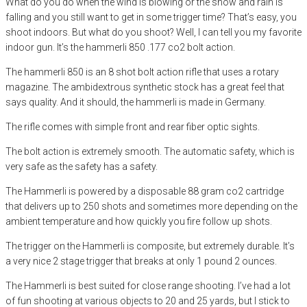
What do you do when the wind is blowing or the snow and rain is
falling and you still want to get in some trigger time? That’s easy, you
shoot indoors. But what do you shoot? Well, I can tell you my favorite
indoor gun. It’s the hammerli 850 .177 co2 bolt action.
The hammerli 850 is an 8 shot bolt action rifle that uses a rotary
magazine. The ambidextrous synthetic stock has a great feel that
says quality. And it should, the hammerli is made in Germany.
The rifle comes with simple front and rear fiber optic sights.
The bolt action is extremely smooth. The automatic safety, which is
very safe as the safety has a safety.
The Hammerli is powered by a disposable 88 gram co2 cartridge
that delivers up to 250 shots and sometimes more depending on the
ambient temperature and how quickly you fire follow up shots.
The trigger on the Hammerli is composite, but extremely durable. It’s
a very nice 2 stage trigger that breaks at only 1 pound 2 ounces.
The Hammerli is best suited for close range shooting. I’ve had a lot
of fun shooting at various objects to 20 and 25 yards, but I stick to