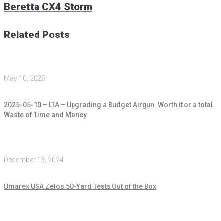
Beretta CX4 Storm
Related Posts
May 10, 2025
2025-05-10 – LTA – Upgrading a Budget Airgun. Worth it or a total
Waste of Time and Money
December 13, 2024
Umarex USA Zelos 50-Yard Tests Out of the Box