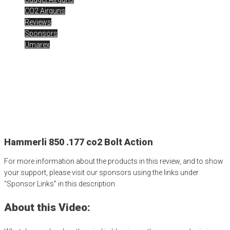
CO2 Airguns
Reviews
Sponsors
Umarex
Hammerli 850 .177 co2
Bolt Action
Posted
March 23, 2014
bolt action
,
co2
,
hammerli 850
,
umarex
,
UmarexUSA
Hammerli 850 .177 co2 Bolt Action
For more information about the products in this review, and to show
your support, please visit our sponsors using the links under
“Sponsor Links” in this description.
About this Video: