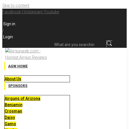
Skip to content
Facebook-f
Instagram
Youtube
Sign in
/
Login
What are you searching for?
AGW HOME
About Us
SPONSORS
Airguns of Arizona
Benjamin
Crosman
Daisy
Gamo