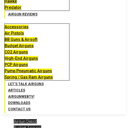
Hawke
Predator
AIRGUN REVIEWS
Accessories
Air Pistols
BB Guns & Airsoft
Budget Airguns
CO2 Airguns
High-End Airguns
PCP Airguns
Pump Pneumatic Airguns
Spring / Gas Ram Airguns
LET’S TALK AIRGUNS
ARTICLES
AIRGUNWEBTV!
DOWNLOADS
CONTACT US
Airgun Depot
Budget Airguns