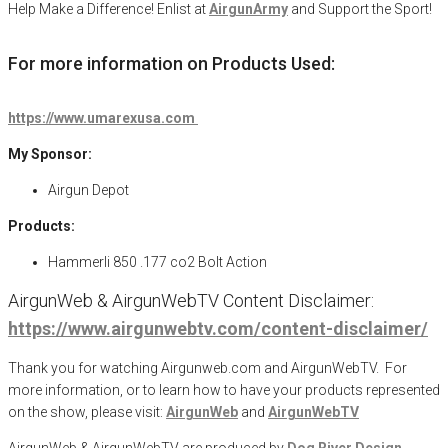
Help Make a Difference
! Enlist at
AirgunArmy
and
S
upport
t
he
S
port!
For more information on Products Used:
https://www.umarexusa.com
My Sponsor:
Airgun Depot
Products:
Hammerli 850 .177 co2 Bolt Action
AirgunWeb & AirgunWebTV Content Disclaimer:
https://www.airgunwebtv.com/content-disclaimer/
Thank you for watching Airgunweb.com and AirgunWebTV. For
more information, or to learn how to have your products represented
on the show, please visit:
AirgunWeb
and
AirgunWebTV
AirgunWeb & AirgunWebTV are produced by
Dog River Design,