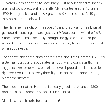
10 yards when shooting for accuracy. Just about any pellet under 9
grains shoots pretty well in the rifle. My favorites are the 7.0 grain
RWS Hobby pellets and the 8.3 grain RWS Superdomes. At 10 yards
they both shoot really well.
The Hammerli is right on the edge of being practical for really small
game and pests. It generates just over 9 foot pounds with the RWS
Superdomes. That’s certainly enough energy to clear out the pests
around the birdfeeder, especially with the ability to place the shot just
where you need it.
I don’t have any complaints or criticisms about the Hammerli 850. It’s
a German built gun that operates smoothly and consistently. The
trigger is awesome with a pull of just over 1 pound and It puts pellets
right were you tell it to every time. If you miss, don’t blame the gun,
blame the shooter.
The price point of the Hammerli is really good too. At under $300 it
continues to be one of my top airgun picks of all time.
Man it’s a great time to be an airgunner!