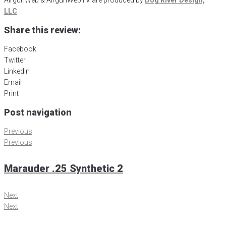
LLC
.
Share this review:
Facebook
Twitter
LinkedIn
Email
Print
Post navigation
Previous
Previous
Marauder .25 Synthetic 2
Next
Next