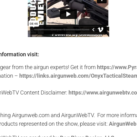
nformation visit:
gear from the airgun experts! Get it from
http
s
://www.Py
mation –
https://links.airgunweb.com/OnyxTacticalSte
nWebTV Content Disclaimer:
https://www.airgunwebtv.c
hing Airgunweb.com and AirgunWebTV. For more informati
oducts represented on the show, please visit:
AirgunWeb