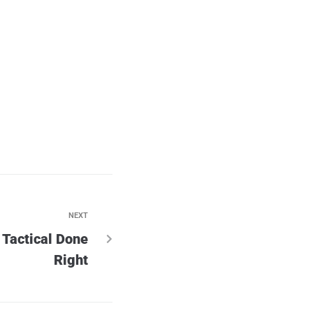
NEXT
Tactical Done
Right