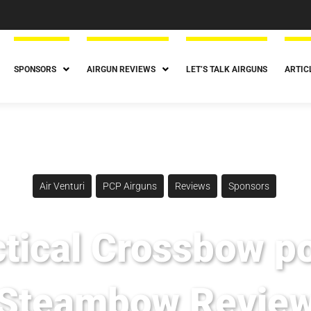
SPONSORS
AIRGUN REVIEWS
LET’S TALK AIRGUNS
ARTIC
Air Venturi
PCP Airguns
Reviews
Sponsors
tical Crossbow p
Steambow Revie