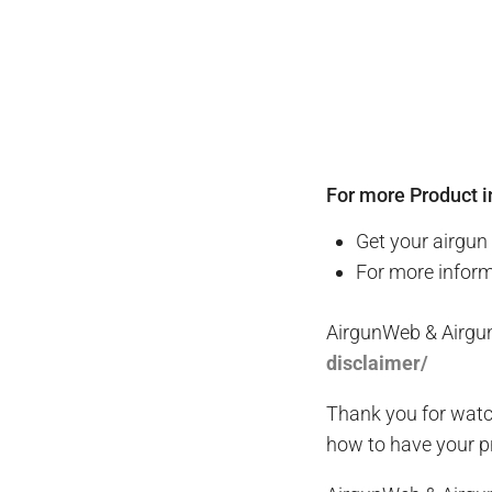
For more Product i
Get your
airgun
For more infor
AirgunWeb & Airgu
disclaimer/
Thank you for watc
how to have your pr