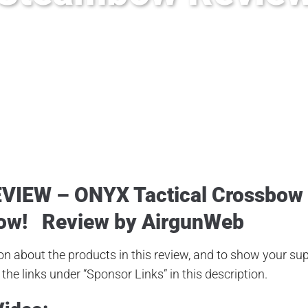
#onyxcrossbow #steambow #sen-X #crossbow #hawke.life #airventur
EVIEW –
ONYX Tactical Crossbow
ow
!
Review by AirgunWeb
n about the products in this review, and to show your supp
the links under “Sponsor Links” in this description.