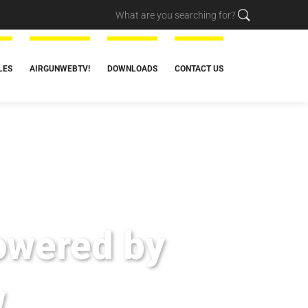
LES
AIRGUNWEBTV!
DOWNLOADS
CONTACT US
owered by
w