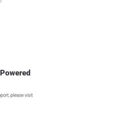
i @hawke.life @airventuri
 Powered
ort, please visit