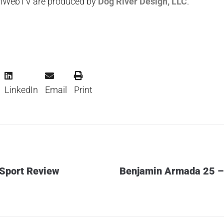
unWebTV are produced by
Dog River Design, LLC
.
LinkedIn
Email
Print
 Sport Review
Benjamin Armada 25 – 