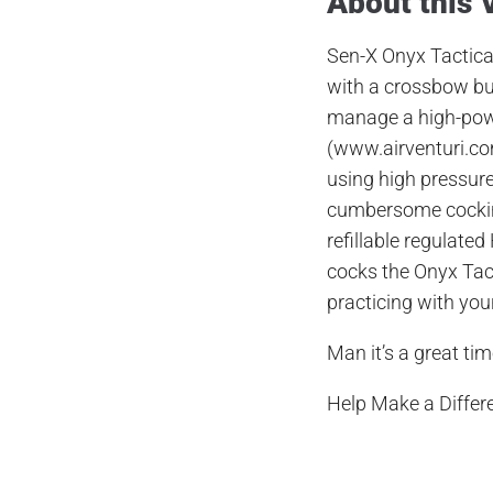
About this 
Se
n
-X Onyx Tactic
with a crossbow but
manage a high-po
(
www.airventuri.c
using high pressure
cumbersome cock
refillable regulated
cocks the Onyx Tac
practicing with yo
Man it’s a great tim
Help Make a Differ