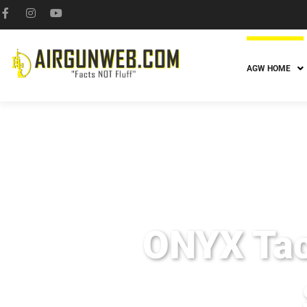
AGW HOME
ONYX Tac