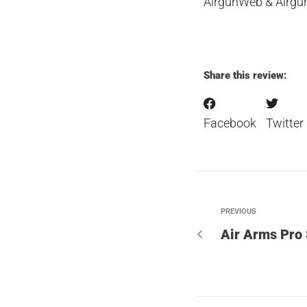
AirgunWeb & Airg
Share this review:
Facebook
Twitter
PREVIOUS
Air Arms Pro