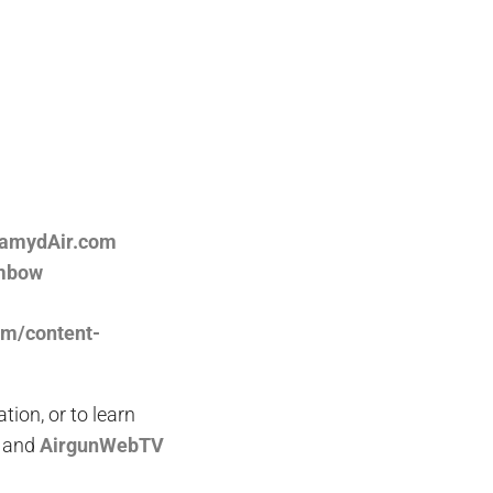
ramydAir.com
ambow
om/content-
on, or to learn
and
AirgunWebTV