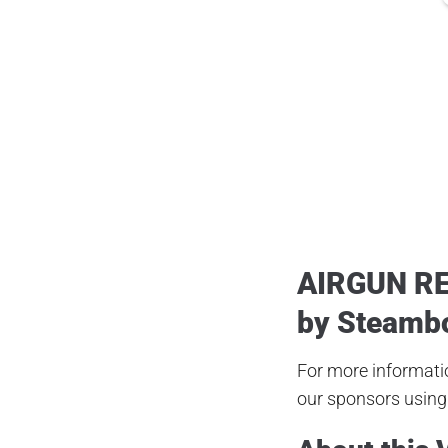
Posted
May 8, 2020
AIRGUN R
by
Steamb
For more informatio
our sponsors using 