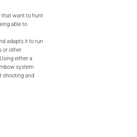
e that want to hunt
eing able to
d adapts it to run
 or other
Using either a
ambow
system
et shooting and