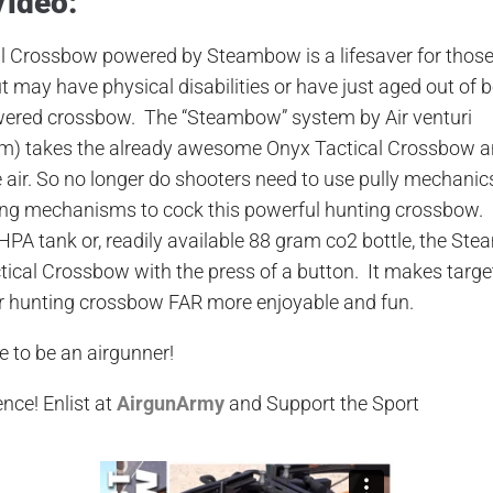
Video:
al Crossbow powered by
Steambow
is a lifesaver for thos
 may have physical disabilities or have just aged out of b
wered crossbow.
The “
Steambow
” system
by Air venturi
om
)
takes the already awesome Onyx Tactical Crossbow an
 air. So no longer
d
o shooters need to use pully mechanics
ing mechanisms
to cock this powerful hunting crossbow. 
 HPA tank or, readily available
88 gram
co2 bottle, the
Ste
tical Crossbow with the press of a button. It makes targ
ur hunting crossbow FAR more enjoyable and fun.
e to be an airgunner!
ence
! Enlist at
AirgunArmy
and
S
upport
t
he
S
port