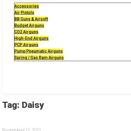
Accessories
Air Pistols
BB Guns & Airsoft
Budget Airguns
CO2 Airguns
High-End Airguns
PCP Airguns
Pump Pneumatic Airguns
Spring / Gas Ram Airguns
Tag:
Daisy
Posted
April 11, 2021