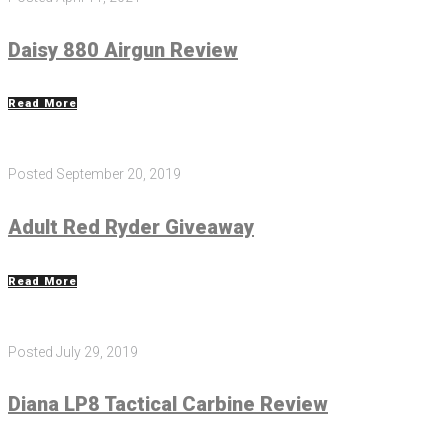
Daisy 880 Airgun Review
Read More
Posted
September 20, 2019
Adult Red Ryder Giveaway
Read More
Posted
July 29, 2019
Diana LP8 Tactical Carbine Review