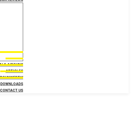
TALK AIRGUNS
ARTICLES
IRGUNWEBTV!
DOWNLOADS
CONTACT US