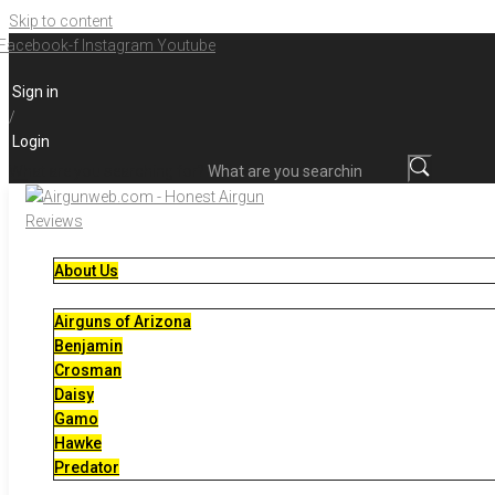
Skip to content
Facebook-f
Instagram
Youtube
Sign in
/
Login
What are you searching for?
About Us
Airguns of Arizona
Benjamin
Crosman
Daisy
Gamo
Hawke
Predator