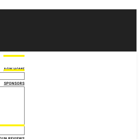
AGW HOME
SPONSORS
GUN REVIEWS