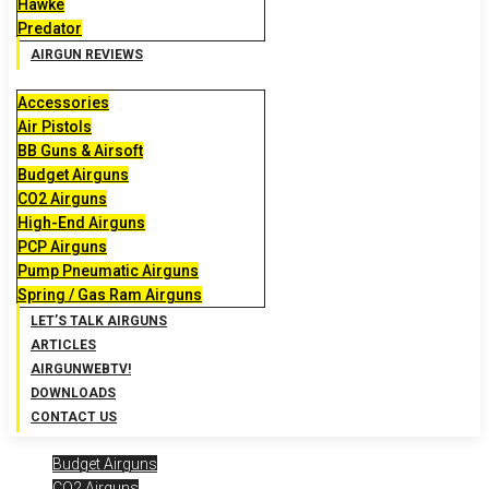
Hawke
Predator
AIRGUN REVIEWS
Accessories
Air Pistols
BB Guns & Airsoft
Budget Airguns
CO2 Airguns
High-End Airguns
PCP Airguns
Pump Pneumatic Airguns
Spring / Gas Ram Airguns
LET’S TALK AIRGUNS
ARTICLES
AIRGUNWEBTV!
DOWNLOADS
CONTACT US
Budget Airguns
CO2 Airguns