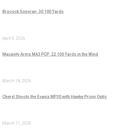
Brocock Sonoran .30 100 Yards
April 4, 2026
Macavity Arms MA3 PCP .22 100 Yards in the Wind
March 18, 2026
Cheryl Shoots the Evanix MP30 with Hawke Prism Optic
March 11, 2026