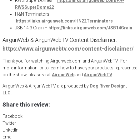
RWS Super Domes –
https://links.airgunweb.com/PA-
RWSSuperDome22
H&N Terminators –
https://links.airgunweb.com/HN22Terminators
JSB 14.3 Grain –
https://links.airgunweb.com/JSB14Grain
AirgunWeb & AirgunWebTV Content Disclaimer:
https://www.airgunwebtv.com/content-disclaimer/
Thank you for watching Airgunweb.com and AirgunWebTV. For
more information, or to learn how to have your products represented
on the show, please visit:
AirgunWeb
and
AirgunWebTV
AirgunWeb & AirgunWebTV are produced by
Dog River Design,
LLC
.
Share this review:
Facebook
Twitter
LinkedIn
Email