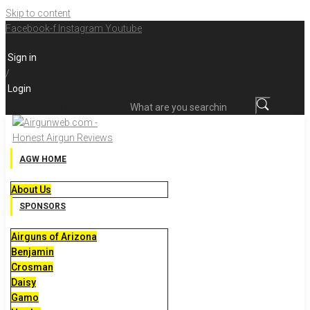
Skip to content
Facebook-f
Instagram
Youtube
Sign in
/
Login
What are you searching for?
AGW HOME
About Us
SPONSORS
Airguns of Arizona
Benjamin
Crosman
Daisy
Gamo