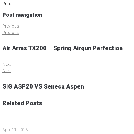
Print
Post navigation
Previous
Previous
Air Arms TX200 – Spring Airgun Perfection
Next
Next
SIG ASP20 VS Seneca Aspen
Related Posts
April 11, 2026