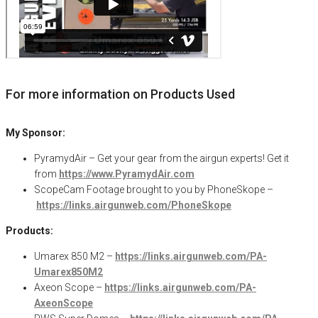
For more information on Products Used
My Sponsor:
PyramydAir – Get your gear from the airgun experts! Get it
from
https://www.PyramydAir.com
ScopeCam
Footage brought to you by
PhoneSkope
–
https://links.airgunweb.com/PhoneSkope
Products:
Umarex 850 M2 –
https://links.airgunweb.com/PA-
Umarex850M2
Axeon Scope –
https://links.airgunweb.com/PA-
AxeonScope