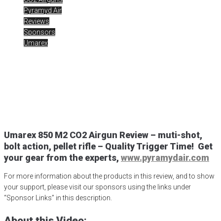
Pyramyd Air
Reviews
Sponsors
Umarex
Umarex 850 M2 Review
Posted
April 13, 2020
850 M2 CO2
,
air gun
,
airgun critic
,
airgun expert
,
airgun review
,
airgun test
,
airguns
,
airgunweb
,
product review
,
product testing
,
shooting sports
,
target shooting
,
Umarex 850 M2
,
Umarex USA
,
UmarexUSA
Umarex
850 M2 CO2
Airgun Review –
muti
-shot,
bolt action, pellet rifle – Quality Trigger Time!
Get
your gear from the experts,
www.pyramydair.com
For more information about the products in this review, and to show
your support, please visit our sponsors using the links under
“Sponsor Links” in this description.
About this Video: