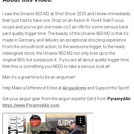
I saw the
Umarex
850 M2 at Shot Show 2020 and I knew immediately
that I just had to have one. Drop on an
Axeon
4-16×44 Side Focus
scope and you’ve got one mean co2 air rifle for some serious back
yard qua
lity
trigger time.
The beauty of the
Umarex
850 M2 is that it’s
made in Germany and delivers an exceptional shooting experience.
From the smooth bolt action
, to the awesome trigger, to the newly
redesigned stock, the
Umarex
850 M2 not only lives up to the
original
850, but
surpasses it. If you are all about quality trigger time,
then this is something you NEED to take a serious look at!
Man it’s a great time to be an airgunner!
Help Make a Difference
! Enlist at
AirgunArmy
and
S
upport
t
he
S
port!
Get your
airgun
gear from the airgun experts! Get it from
PyramydAir
https
://www.PyramydAir.com