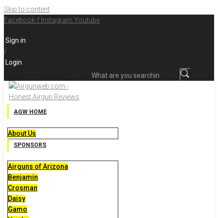
Skip to content
Facebook-f
Instagram
Youtube
Sign in
/
Login
What are you searching for?
AGW HOME
About Us
SPONSORS
Airguns of Arizona
Benjamin
Crosman
Daisy
Gamo