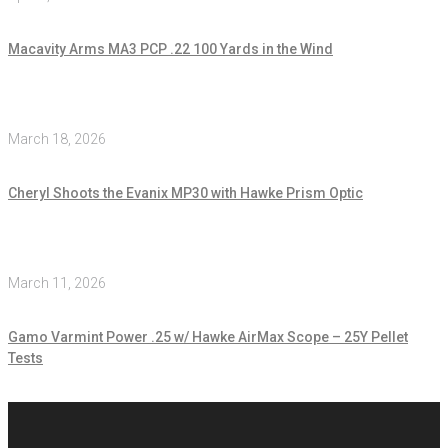
Macavity Arms MA3 PCP .22 100 Yards in the Wind
March 18, 2026
Cheryl Shoots the Evanix MP30 with Hawke Prism Optic
March 11, 2026
Gamo Varmint Power .25 w/ Hawke AirMax Scope – 25Y Pellet
Tests