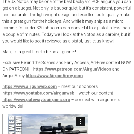
The UX Notos may be one of the best backyard PCP airguns you can
get on a budget. Not only is it super quiet, but it’s consistent, powerful,
and accurate. The lightweight design and excellent build quality make
this a great gun for the holidays. And while it may ship as a micro
carbine, for under $30 shooters can convert it to a pistol in less than
a couple of minutes. Today we’ll look at the Notos as a carbine, but if
you would like to see it reviewed as a pistol, just let us know!
Man, it’s a great time to be an airgunner!
Exclusive Behind the Scenes and Early Access, Ad-Free content NOW
ON PATREON! –
https://www.patreon.com/AirgunVideos
and
AirgunArmy
https://www.AirgunArmy.com
https://www.airgunweb.com
– meet our sponsors
https://www.youtube.com/airgunweb
– watch our content
https://www.gatewaytoairguns.org
– connect with airgunners
worldwide!