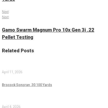
Next
Next
Gamo Swarm Magnum Pro 10x Gen 3i .22
Pellet Testing
Related Posts
April 11, 2026
Brocock Sonoran .30 100 Yards
April 4, 2026