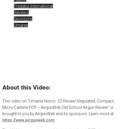
Predator International
Reviews
Sponsors
Umarex
Umarex Notos .22 Review
Posted
November 16, 2023
air gun
,
airgun critic
,
airgun expert
,
airgun
review
,
airgun test
,
airguns
,
airgunweb
,
bb gun
,
H&N pellets
,
hunt with
air
,
hunting airgun
,
jsb pellets
,
Notos
,
PCP airgun
,
pellet gun
,
predator
hunting
,
product review
,
product testing
,
shooting sports
,
small
game hunting
,
target shooting
,
Umarex Notos
,
Umarex USA
About this Video:
This video on “Umarex Notos .22 Review! Regulated, Compact,
Micro-Carbine PCP – AirgunWeb Old School Airgun Review” is
brought to you by AirgunWeb and its sponsors. Learn more at
https://www.airgunweb.com