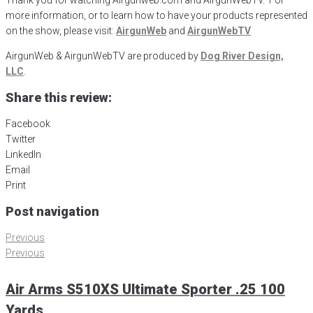
Thank you for watching Airgunweb.com and AirgunWebTV. For
more information, or to learn how to have your products represented
on the show, please visit:
AirgunWeb
and
AirgunWebTV
AirgunWeb & AirgunWebTV are produced by
Dog River Design,
LLC
.
Share this review:
Facebook
Twitter
LinkedIn
Email
Print
Post navigation
Previous
Previous
Air Arms S510XS Ultimate Sporter .25 100
Yards