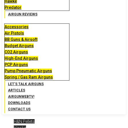
Hawke
Predator
AIRGUN REVIEWS
Accessories
Air Pistols
BB Guns & Airsoft
Budget Airguns
CO2 Airguns
High-End Airguns
PCP Airguns
Pump Pneumatic Airguns
Spring / Gas Ram Airguns
LET’S TALK AIRGUNS
ARTICLES
AIRGUNWEBTV!
DOWNLOADS
CONTACT US
H&N Pellets
Hawke