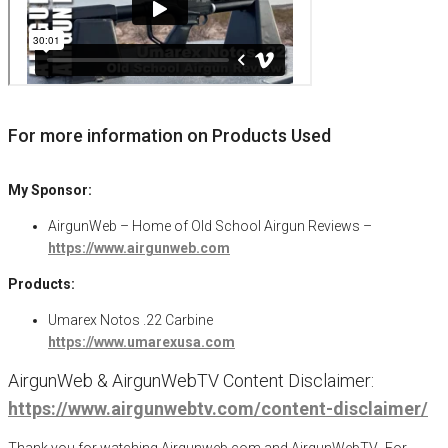
For more information on Products Used
My Sponsor:
AirgunWeb – Home of Old School Airgun Reviews –
https://www.airgunweb.com
Products:
Umarex Notos .22 Carbine
https://www.umarexusa.com
AirgunWeb & AirgunWebTV Content Disclaimer:
https://www.airgunwebtv.com/content-disclaimer/