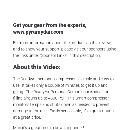
Get your gear from the experts,
www.pyramydair.com
For more information about the products in this review,
and to show your support, please visit our sponsors using
the links under “Sponsor Links” in this description.
About this Video:
The ReadyAir personal compressor is simple and easy to
use. It takes only a couple of minutes to get it up and
going. The ReadyAir Personal Compressor is ideal for
filling airguns up to 4500 PSI. This Smart compressor
monitors temps and shuts down as needed to prevent
damage to the unit. Easily serviceable, it’s a great option
at a great price.
Man it’s a great time to be an airgunner!