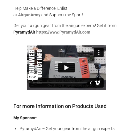
Help Make a Difference
! Enlist
at
AirgunArmy
and
S
upport
t
he
S
port!
Get your
airgun
gear from the airgun experts! Get it from
PyramydAir
https
://www.PyramydAir.com
For more information on Products Used
My Sponsor:
PyramydAir – Get your gear from the airgun experts!