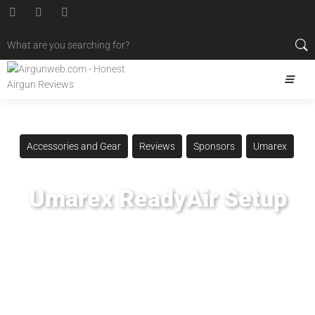
Accessories and Gear
Reviews
Sponsors
Umarex
Umarex ReadyAir Setup
Posted
January 2, 2021
Airgun Critic
,
Airgun Expert
,
Airgun Review
,
Airgun Test
,
Airguns
,
Airgunweb
,
PCP Compressor
,
Personal Compressor
,
Product Review
,
Product Testing
,
ReadyAir
,
Scuba Compressor
,
Shooting Sports
,
Target Shooting
,
Umarex
,
UmarexUSA