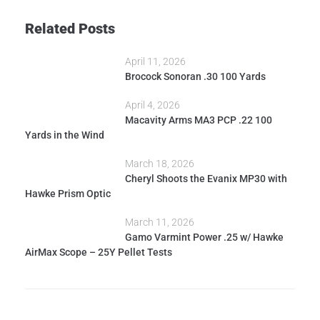
Related Posts
April 11, 2026
Brocock Sonoran .30 100 Yards
April 4, 2026
Macavity Arms MA3 PCP .22 100
Yards in the Wind
March 18, 2026
Cheryl Shoots the Evanix MP30 with
Hawke Prism Optic
March 11, 2026
Gamo Varmint Power .25 w/ Hawke
AirMax Scope – 25Y Pellet Tests