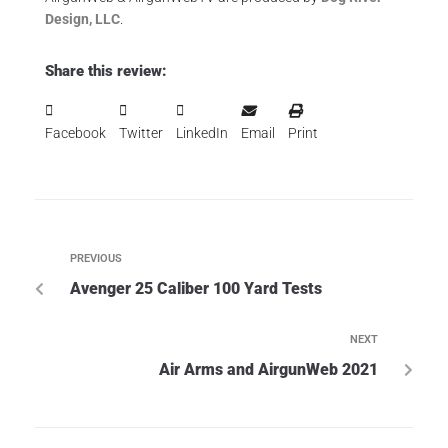
Design, LLC
.
Share this review:
Facebook
Twitter
LinkedIn
Email
Print
PREVIOUS
Avenger 25 Caliber 100 Yard Tests
NEXT
Air Arms and AirgunWeb 2021