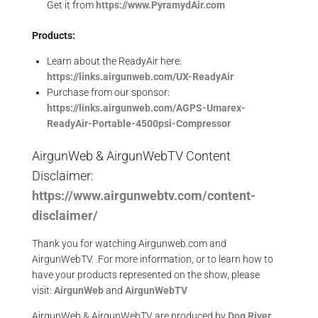
Get it from
https://www.PyramydAir.com
Products:
Learn about the ReadyAir here:
https://links.airgunweb.com/UX-ReadyAir
Purchase from our sponsor:
https://links.airgunweb.com/AGPS-Umarex-
ReadyAir-Portable-4500psi-Compressor
AirgunWeb & AirgunWebTV Content
Disclaimer:
https://www.airgunwebtv.com/content-
disclaimer/
Thank you for watching Airgunweb.com and
AirgunWebTV. For more information, or to learn how to
have your products represented on the show, please
visit:
AirgunWeb
and
AirgunWebTV
AirgunWeb & AirgunWebTV are produced by
Dog River