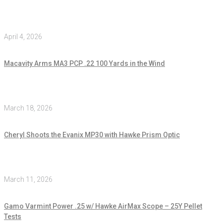
April 4, 2026
Macavity Arms MA3 PCP .22 100 Yards in the Wind
March 18, 2026
Cheryl Shoots the Evanix MP30 with Hawke Prism Optic
March 11, 2026
Gamo Varmint Power .25 w/ Hawke AirMax Scope – 25Y Pellet
Tests