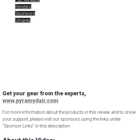
Reviews
Sponsors
Umarex
UmarexUSA AirSaber at
Range Day 2020
Posted
February 14, 2020
air gun
,
airgun critic
,
airgun expert
,
airgun
review
,
airgun test
,
airguns
,
airgunweb
,
AirSaber
,
Arrow Airgun
,
product review
,
product testing
,
rick eutsler
,
shooting sports
,
Shot
Show 2020
,
target shooting
,
UmarexUSA
Get your gear from the experts,
www.pyramydair.com
For more information about the products in this review, and to show
your support, please visit our sponsors using the links under
“Sponsor Links” in this description.