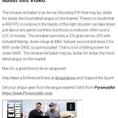
About this Video:
The Umarex AirSaber is an Arrow Shooting PCP that may be, dollar
for dollar, the most lethal airgun on the market. There’s no doubt that
a 400 FPS crossbow in the hands of the right shooter can take down
just about any game out there, but those crossbows often cost a
LOT of money. The Airsaber launches a 276 grain arrow, 376 with
included field tip, down range at 480+ feet per second and does it for
WAY under $400, scope included! That is a lot of killing power for
under $400. The Umarex AirSaber may be, dollar for dollar, the most
lethal airgun on the market.
Man it’s a great time to be an airgunner!
Help Make a Difference
! Enlist at
AirgunArmy
and
S
upport
t
he
S
port!
Get your
airgun
gear from the airgun experts! Get it from
PyramydAir
https
://www.PyramydAir.com