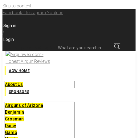
Skip to content
Facebook-f
Instagram
Youtube
Sign in
/
Login
What are you searching for?
AGW HOME
About Us
SPONSORS
Airguns of Arizona
Benjamin
Crosman
Daisy
Gamo