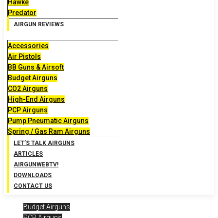
Hawke
Predator
AIRGUN REVIEWS
Accessories
Air Pistols
BB Guns & Airsoft
Budget Airguns
CO2 Airguns
High-End Airguns
PCP Airguns
Pump Pneumatic Airguns
Spring / Gas Ram Airguns
LET’S TALK AIRGUNS
ARTICLES
AIRGUNWEBTV!
DOWNLOADS
CONTACT US
Budget Airguns
PCP Airguns