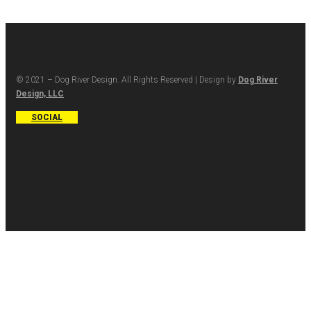
© 2021 – Dog River Design. All Rights Reserved | Design by
Dog River
Design, LLC
SOCIAL