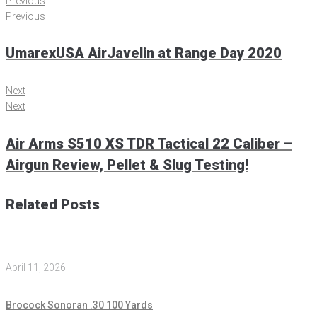
Previous
Previous
UmarexUSA AirJavelin at Range Day 2020
Next
Next
Air Arms S510 XS TDR Tactical 22 Caliber –
Airgun Review, Pellet & Slug Testing!
Related Posts
April 11, 2026
Brocock Sonoran .30 100 Yards