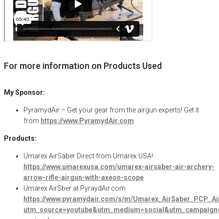
For more information on Products Used
My Sponsor:
PyramydAir – Get your gear from the airgun experts! Get it
from
https://www.PyramydAir.com
Products:
Umarex AirSaber Direct from Umarex USA!
https://www.umarexusa.com/umarex-airsaber-air-archery-
arrow-rifle-airgun-with-axeon-scope
Umarex AirSber at PyraydAir.com
https://www.pyramydair.com/s/m/Umarex_AirSaber_PCP_Air
utm_source=youtube&utm_medium=social&utm_campaign