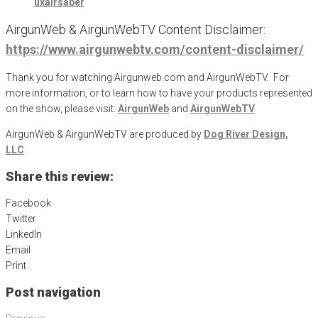
uxairsaber
AirgunWeb & AirgunWebTV Content Disclaimer:
https://www.airgunwebtv.com/content-disclaimer/
Thank you for watching Airgunweb.com and AirgunWebTV. For
more information, or to learn how to have your products represented
on the show, please visit:
AirgunWeb
and
AirgunWebTV
AirgunWeb & AirgunWebTV are produced by
Dog River Design,
LLC
.
Share this review:
Facebook
Twitter
LinkedIn
Email
Print
Post navigation