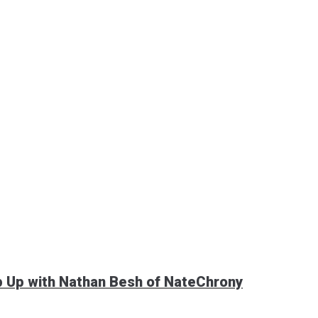
p Up with Nathan Besh of NateChrony