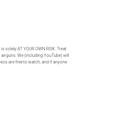
os is solely AT YOUR OWN RISK. Treat
 airguns. We (including YouTube) will
deos are free to watch, and if anyone