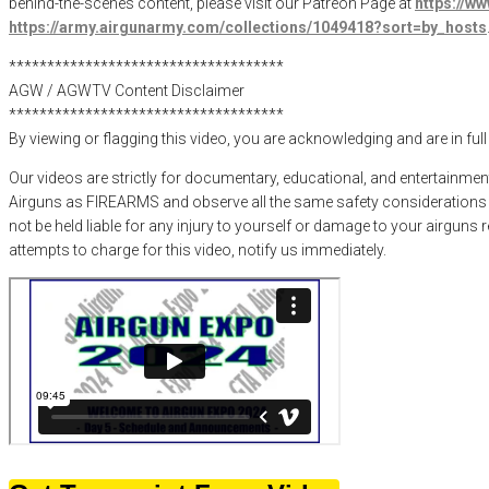
behind-the-scenes content, please visit our Patreon Page at
https://w
https://army.airgunarmy.com/collections/1049418?sort=by_hosts
************************************
AGW / AGWTV Content Disclaimer
************************************
By viewing or flagging this video, you are acknowledging and are in ful
Our videos are strictly for documentary, educational, and entertainmen
Airguns as FIREARMS and observe all the same safety considerations as
not be held liable for any injury to yourself or damage to your airguns
attempts to charge for this video, notify us immediately.