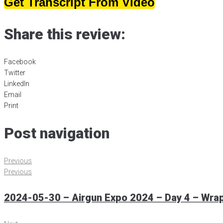
Get Transcript From Video
Share this review:
Facebook
Twitter
LinkedIn
Email
Print
Post navigation
Previous
Previous
2024-05-30 – Airgun Expo 2024 – Day 4 – Wra