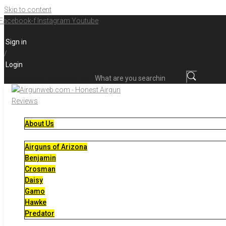
Skip to content
Facebook-f
Instagram
Youtube
Sign in
/
Login
What are you searching for?
About Us
Airguns of Arizona
Benjamin
Crosman
Daisy
Gamo
Hawke
Predator