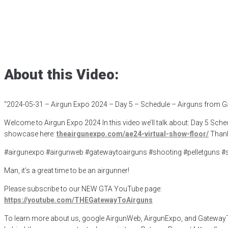
– Airguns from 
Posted
May 31, 2024
ae24
,
Airgunexpo
,
airgunexpo2024
,
airgunoptics
About this Video:
“2024-05-31 – Airgun Expo 2024 – Day 5 – Schedule – Airguns from G
Welcome to Airgun Expo 2024 In this video we’ll talk about: Day 5 Sche
showcase here:
theairgunexpo.com/ae24-virtual-show-floor/
Thank
#airgunexpo #airgunweb #gatewaytoairguns #shooting #pelletguns #
Man, it’s a great time to be an airgunner!
Please subscribe to our NEW GTA YouTube page:
https://youtube.com/THEGatewayToAirguns
To learn more about us, google AirgunWeb, AirgunExpo, and GatewayToAi