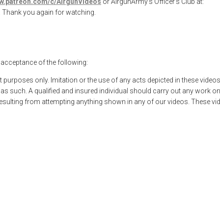
ww.patreon.com/c/AirgunVideos
or AirgunArmy’s Officer’s Club at:
. Thank you again for watching.
l acceptance of the following:
t purposes only. Imitation or the use of any acts depicted in these vide
 such. A qualified and insured individual should carry out any work on
 resulting from attempting anything shown in any of our videos. These vi