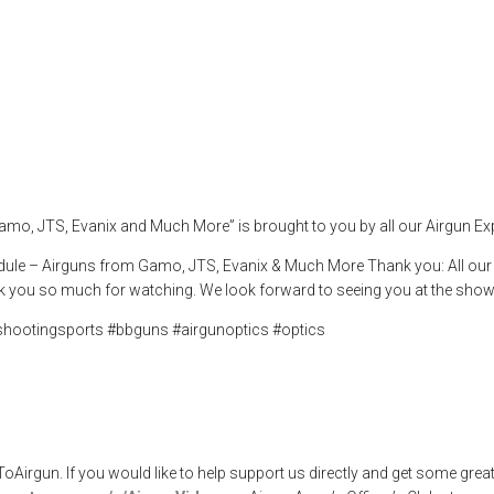
Gamo, JTS, Evani
,
airgunweb
,
bbguns
,
evanix
,
gamo
,
gatewaytoairguns
,
JTS
,
optics
,
pell
amo, JTS, Evanix and Much More” is brought to you by all our Airgun E
dule – Airguns from Gamo, JTS, Evanix & Much More Thank you: All our Sp
 you so much for watching. We look forward to seeing you at the show
shootingsports #bbguns #airgunoptics #optics
rgun. If you would like to help support us directly and get some great 