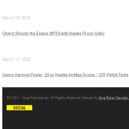
March 18, 2026
Cheryl Shoots the Evanix MP30 with Hawke Prism Optic
March 11, 2026
Gamo Varmint Power .25 w/ Hawke AirMax Scope – 25Y Pellet Tests
© 2021 – Dog River Design. All Rights Reserved | Design by
Dog River Design,
SOCIAL