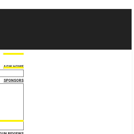
AGW HOME
SPONSORS
GUN REVIEWS