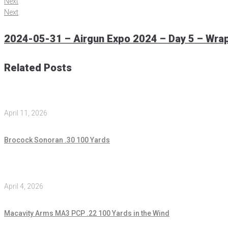
Next
Next
2024-05-31 – Airgun Expo 2024 – Day 5 – Wra
Related Posts
April 11, 2026
Brocock Sonoran .30 100 Yards
April 4, 2026
Macavity Arms MA3 PCP .22 100 Yards in the Wind