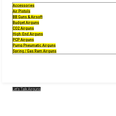
Accessories
Air Pistols
BB Guns & Airsoft
Budget Airguns
CO2 Airguns
High-End Airguns
PCP Airguns
Pump Pneumatic Airguns
Spring / Gas Ram Airguns
Let's Talk Airguns
2024-05-31 – Ai