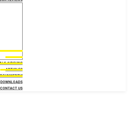
TALK AIRGUNS
ARTICLES
IRGUNWEBTV!
DOWNLOADS
CONTACT US
Day 5 – Schedule