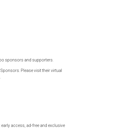
x and Much More
etguns
,
shooting
,
shootingsports
xpo sponsors and supporters.
onsors. Please visit their virtual
.
early access, ad-free and exclusive