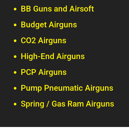
BB Guns and Airsoft
Budget Airguns
CO2 Airguns
High-End Airguns
PCP Airguns
Pump Pneumatic Airguns
Spring / Gas Ram Airguns