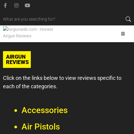
AIRGUN
REVIEWS
Click on the links below to view reviews specific to
each of the categories.
Accessories
Air Pistols