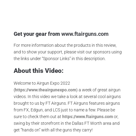
,
Gateway To Airguns
,
Jsb Pellets
Get your gear from
www.ftairguns.com
For more information about the products in this review,
and to show your support, please visit our sponsors using
the links under “Sponsor Links” in this description.
About this Video:
Welcome to Airgun Expo 2022
(
https://www.theairgunexpo.com
) a week of great airgun
videos. In this video we take a look at several cool airguns
brought to us by FT Airguns. FT Airguns features airguns
from FX, Edgun, and LCS just to name a few. Please be
sure to check them out at
https://www.ftairguns.com
or,
swing by their storefront in the Dallas FT Worth area and
get “hands on” with all the guns they carry!