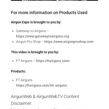
For more information on Products Used
Airgun Expo is brought to you by:
Gateway to Airguns –
https://www.gatewaytoairguns.org
Airgun Pro Shop –
https://www.airgunproshop.com
This video is brought to you by:
FT Airguns –
https://ftairguns.com/
Products:
FT Airguns
https://ftairguns.com/66-airguns
AirgunWeb & AirgunWebTV Content
Disclaimer: