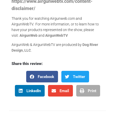
https://www.airgunwebtv.com/content-
disclaimer/
Thank you for watching Airgunweb.com and
AirgunWebTV. For more information, or to learn how to
have your products represented on the show, please
visit:
AirgunWeb
and
AirgunWebTV
AirgunWeb & AirgunWebTV are produced by
Dog River
Design, LLC
.
Share this review:
Facebook
Twitter
LinkedIn
Email
Print