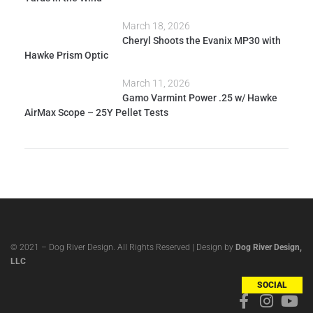
March 18, 2026
Cheryl Shoots the Evanix MP30 with
Hawke Prism Optic
March 11, 2026
Gamo Varmint Power .25 w/ Hawke
AirMax Scope – 25Y Pellet Tests
© 2021 – Dog River Design. All Rights Reserved | Design by
Dog River Design,
LLC
SOCIAL