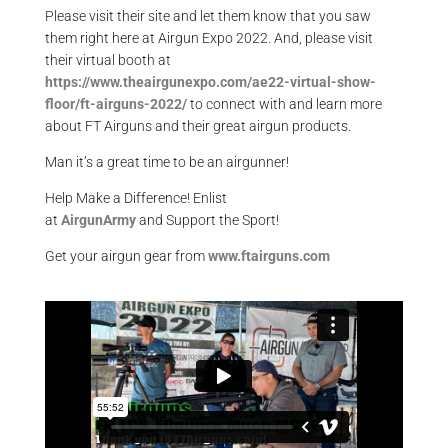
Please visit their site and let them know that you saw
them right here at Airgun Expo 2022. And, please visit
their virtual booth at
https://www.theairgunexpo.com/ae22-virtual-show-
floor/ft-airguns-2022/
to connect with and learn more
about FT Airguns and their great airgun products.
Man it’s a great time to be an airgunner!
Help Make a Difference
! Enlist
at
AirgunArmy
and
S
upport
t
he
S
port!
Get your
airgun
gear from
www.ftairguns.com