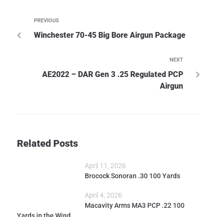
PREVIOUS
Winchester 70-45 Big Bore Airgun Package
NEXT
AE2022 – DAR Gen 3 .25 Regulated PCP
Airgun
Related Posts
April 11, 2026
Brocock Sonoran .30 100 Yards
April 4, 2026
Macavity Arms MA3 PCP .22 100
Yards in the Wind