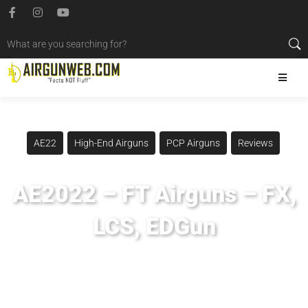
AE22
High-End Airguns
PCP Airguns
Reviews
AE2022 – FT Airguns – FX,
LCS, EDGun
Posted
January 11, 2023
Airgun Expo
,
Airgun Pro Shop
,
Airgunweb
,
Evanix Airguns
,
Evanix REX
,
Evanix REX Last Resort
,
Evanix REX P
,
Evanix REX R