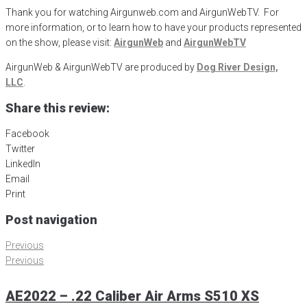
Thank you for watching Airgunweb.com and AirgunWebTV. For
more information, or to learn how to have your products represented
on the show, please visit:
AirgunWeb
and
AirgunWebTV
AirgunWeb & AirgunWebTV are produced by
Dog River Design,
LLC
.
Share this review:
Facebook
Twitter
LinkedIn
Email
Print
Post navigation
Previous
Previous
AE2022 – .22 Caliber Air Arms S510 XS