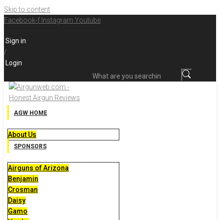
Skip to content
Facebook-f
Instagram
Youtube
Sign in
/
Login
What are you searching for?
AGW HOME
About Us
SPONSORS
Airguns of Arizona
Benjamin
Crosman
Daisy
Gamo