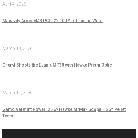
April 4, 2026
Macavity Arms MA3 PCP .22 100 Yards in the Wind
March 18, 2026
Cheryl Shoots the Evanix MP30 with Hawke Prism Optic
March 11, 2026
Gamo Varmint Power .25 w/ Hawke AirMax Scope – 25Y Pellet
Tests