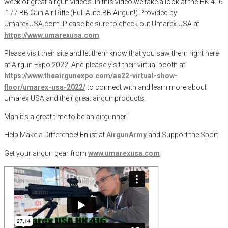
week of great airgun videos. In this video we take a look at the HK 416
.177 BB Gun Air Rifle (Full Auto BB Airgun!) Provided by
UmarexUSA.com. Please be sure to check out Umarex USA at
https://www.umarexusa.com
Please visit their site and let them know that you saw them right here
at Airgun Expo 2022. And please visit their virtual booth at
https://www.theairgunexpo.com/ae22-virtual-show-
floor/umarex-usa-2022/
to connect with and learn more about
Umarex USA and their great airgun products.
Man it’s a great time to be an airgunner!
Help Make a Difference
! Enlist at
AirgunArmy
and
S
upport
t
he
S
port!
Get your
airgun
gear from
www.umarexusa.com