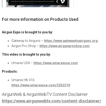
For more information on Products Used
Airgun Expo is brought to you by:
Gateway to Airguns –
https://www.gatewaytoairguns.org
Airgun Pro Shop –
https://www.airgunproshop.com
This video is brought to you by:
Umarex USA –
https://www.umarexusa.com
Products:
Umarex HK 416
https://www.umarexusa.com/2252310
AirgunWeb & AirgunWebTV Content Disclaimer:
https://www.airgunwebtv.com/content-disclaimer/