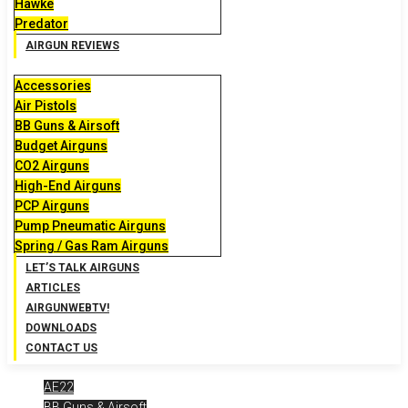
Hawke
Predator
AIRGUN REVIEWS
Accessories
Air Pistols
BB Guns & Airsoft
Budget Airguns
CO2 Airguns
High-End Airguns
PCP Airguns
Pump Pneumatic Airguns
Spring / Gas Ram Airguns
LET’S TALK AIRGUNS
ARTICLES
AIRGUNWEBTV!
DOWNLOADS
CONTACT US
AE22
BB Guns & Airsoft