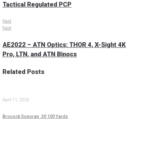
Tactical Regulated PCP
Next
Next
AE2022 – ATN Optics: THOR 4, X-Sight 4K
Pro, LTN, and ATN Binocs
Related Posts
April 11, 2026
Brocock Sonoran .30 100 Yards