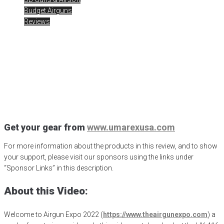
Budget Airguns
Reviews
AE2022 – HK 416 .177 BB
Gun Air Rifle
Posted
January 15, 2023
Airgun Expo
,
airgun pro shop
,
airgunweb
,
Gateway to Airguns
,
HK 416
,
HK BB Rifle
,
HK Full Auto Airgun
,
Umarex Airguns
,
Umarex USA
Get your gear from
www.umarexusa.com
For more information about the products in this review, and to show
your support, please visit our sponsors using the links under
“Sponsor Links” in this description.
About this Video:
Welcome to Airgun Expo 2022 (
https://www.theairgunexpo.com
) a