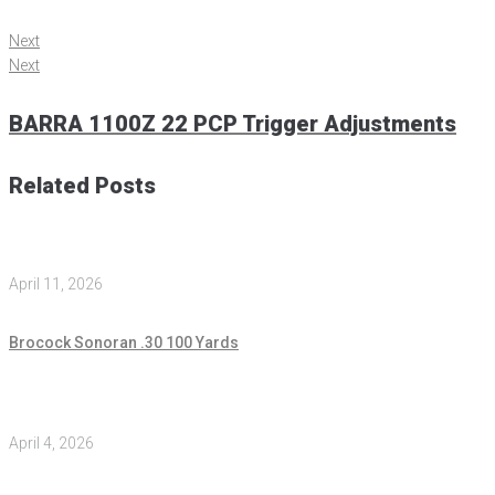
Next
Next
BARRA 1100Z 22 PCP Trigger Adjustments
Related Posts
April 11, 2026
Brocock Sonoran .30 100 Yards
April 4, 2026