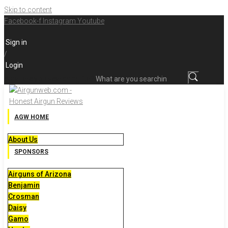
Skip to content
Facebook-f
Instagram
Youtube
Sign in
/
Login
What are you searching for?
AGW HOME
About Us
SPONSORS
Airguns of Arizona
Benjamin
Crosman
Daisy
Gamo