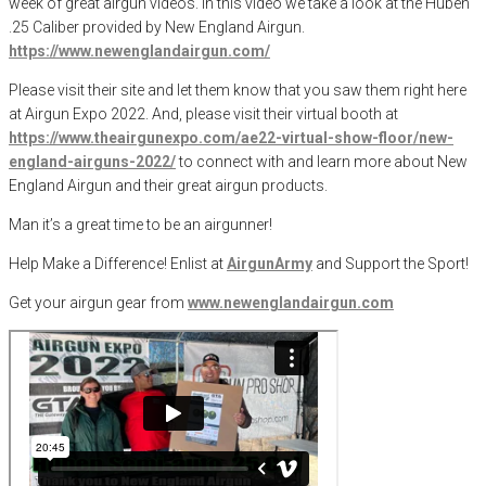
week of great airgun videos. In this video we take a look at the Huben
.25 Caliber provided by New England Airgun.
https://www.newenglandairgun.com/
Please visit their site and let them know that you saw them right here
at Airgun Expo 2022. And, please visit their virtual booth at
https://www.theairgunexpo.com/ae22-virtual-show-floor/new-
england-airguns-2022/
to connect with and learn more about New
England Airgun and their great airgun products.
Man it’s a great time to be an airgunner!
Help Make a Difference
! Enlist at
AirgunArmy
and
S
upport
t
he
S
port!
Get your
airgun
gear from
www.newenglandairgun.com