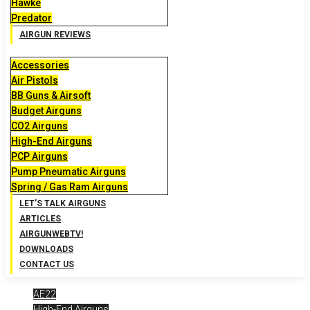
Hawke
Predator
AIRGUN REVIEWS
Accessories
Air Pistols
BB Guns & Airsoft
Budget Airguns
CO2 Airguns
High-End Airguns
PCP Airguns
Pump Pneumatic Airguns
Spring / Gas Ram Airguns
LET’S TALK AIRGUNS
ARTICLES
AIRGUNWEBTV!
DOWNLOADS
CONTACT US
AE22
High-End Airguns