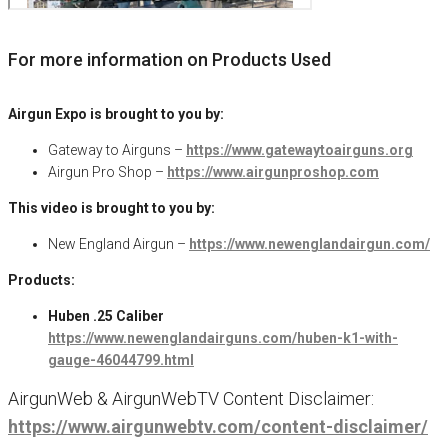
For more information on Products Used
Airgun Expo is brought to you by:
Gateway to Airguns –
https://www.gatewaytoairguns.org
Airgun Pro Shop –
https://www.airgunproshop.com
This video is brought to you by:
New England Airgun –
https://www.newenglandairgun.com/
Products:
Huben .25 Caliber
https://www.newenglandairguns.com/huben-k1-with-
gauge-46044799.html
AirgunWeb & AirgunWebTV Content Disclaimer:
https://www.airgunwebtv.com/content-disclaimer/