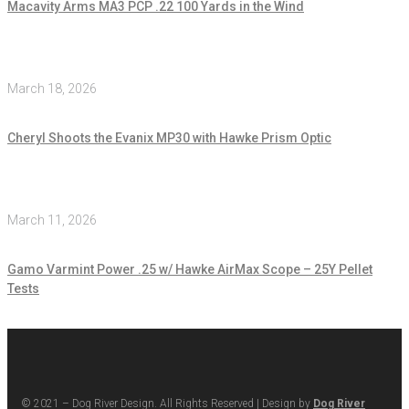
Macavity Arms MA3 PCP .22 100 Yards in the Wind
March 18, 2026
Cheryl Shoots the Evanix MP30 with Hawke Prism Optic
March 11, 2026
Gamo Varmint Power .25 w/ Hawke AirMax Scope – 25Y Pellet
Tests
© 2021 – Dog River Design. All Rights Reserved | Design by
Dog River