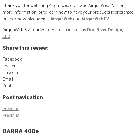
Thank you for watching Airgunweb.com and AirgunWebTV. For
more information, or to learn how to have your products represented
on the show, please visit:
AirgunWeb
and
AirgunWebTV
AirgunWeb & AirgunWebTV are produced by
Dog River Design,
LLC
.
Share this review:
Facebook
Twitter
LinkedIn
Email
Print
Post navigation
Previous
Previous
BARRA 400e