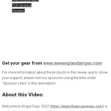
PCP Airguns
Reviews
AE2022 – Huben .25
Caliber
Posted
November 30, 2022
Airgun Expo
,
airgunweb
,
evanix sniper
,
Evanix Sniper K
,
Gateway to Airguns
,
hawke optics
,
Huben
,
Huben
Airguns
,
jsb pellets
,
New England Airgun
Get your gear from
www.newenglandairgun.com
For more information about the products in this review, and to show
your support, please visit our sponsors using the links under
“Sponsor Links” in this description.
About this Video:
Welcome to Airgun Expo 2022 (
https://www.theairgunexpo.com
) a