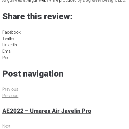
AirgunWeb & AirgunWebTV are produced by
Dog River Design, LLC
.
Share this review:
Facebook
Twitter
LinkedIn
Email
Print
Post navigation
Previous
Previous
AE2022 – Umarex Air Javelin Pro
Next