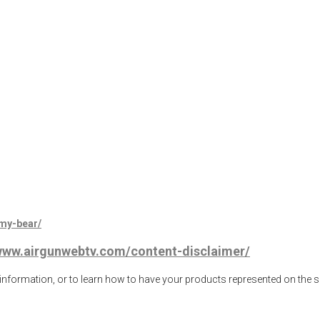
mmy-bear/
/www.airgunwebtv.com/content-disclaimer/
ormation, or to learn how to have your products represented on the 