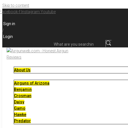
Skip to content
Facebook-f
Instagram
Youtube
Sign in
/
Login
What are you searching for?
About Us
Airguns of Arizona
Benjamin
Crosman
Daisy
Gamo
Hawke
Predator