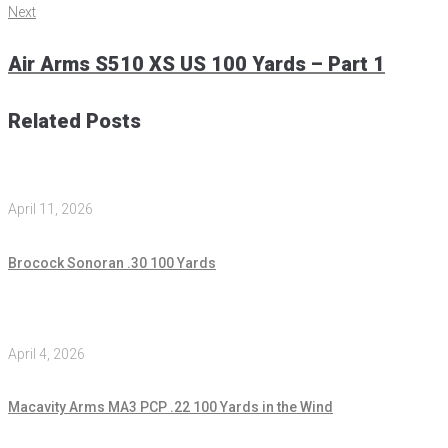
Next
Air Arms S510 XS US 100 Yards – Part 1
Related Posts
April 11, 2026
Brocock Sonoran .30 100 Yards
April 4, 2026
Macavity Arms MA3 PCP .22 100 Yards in the Wind