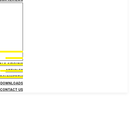
TALK AIRGUNS
ARTICLES
IRGUNWEBTV!
DOWNLOADS
CONTACT US