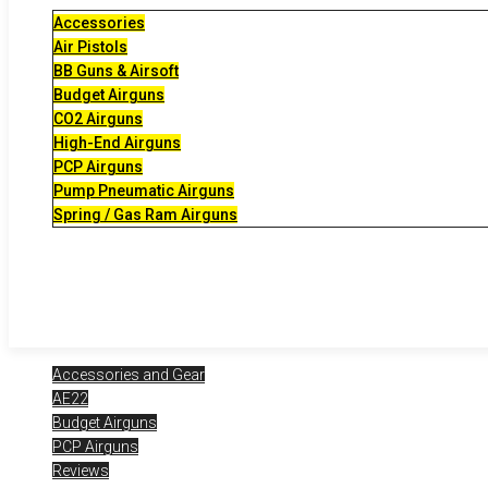
Accessories
Air Pistols
BB Guns & Airsoft
Budget Airguns
CO2 Airguns
High-End Airguns
PCP Airguns
Pump Pneumatic Airguns
Spring / Gas Ram Airguns
Accessories and Gear
AE22
Budget Airguns
PCP Airguns
Reviews