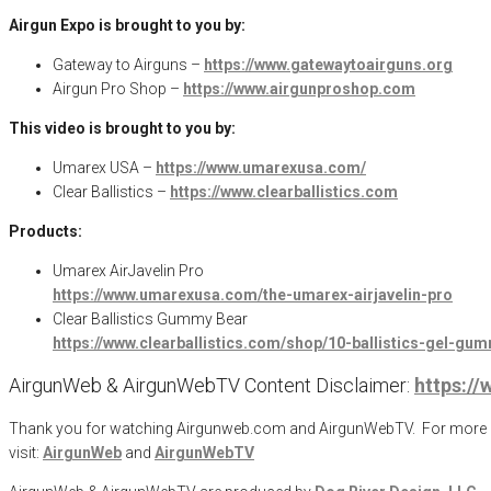
Airgun Expo is brought to you by:
Gateway to Airguns –
https://www.gatewaytoairguns.org
Airgun Pro Shop –
https://www.airgunproshop.com
This video is brought to you by:
Umarex USA –
https://www.umarexusa.com/
Clear Ballistics –
https://www.clearballistics.com
Products:
Umarex AirJavelin Pro
https://www.umarexusa.com/the-umarex-airjavelin-pro
Clear Ballistics Gummy Bear
https://www.clearballistics.com/shop/10-ballistics-gel-gu
AirgunWeb & AirgunWebTV Content Disclaimer:
https:/
Thank you for watching Airgunweb.com and AirgunWebTV. For more inf
visit:
AirgunWeb
and
AirgunWebTV