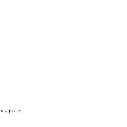
show, please