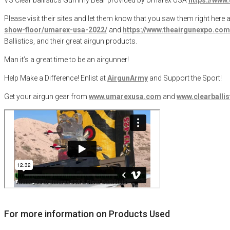
Please visit their sites and let them know that you saw them right here a
show-floor/umarex-usa-2022/
and
https://www.theairgunexpo.com/
Ballistics, and their great airgun products.
Man it’s a great time to be an airgunner!
Help Make a Difference
! Enlist at
AirgunArmy
and
S
upport
t
he
S
port!
Get your
airgun
gear from
www.umarexusa.com
and
www.clearballi
For more information on Products Used