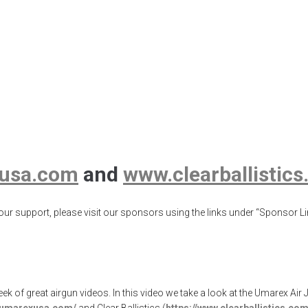
Air Javelin Pro, 
Bear
un Expo
,
airgunweb
,
Animal Analog
,
Ballistic Gel Animal Analog
,
Ballistic
uns
,
Umarex USA
usa.com
and
www.clearballistic
ur support, please visit our sponsors using the links under “Sponsor Lin
eek of great airgun videos. In this video we take a look at the Umarex A
w.umarexusa.com/
and Clear Ballistics (
https://www.clearballistics.com