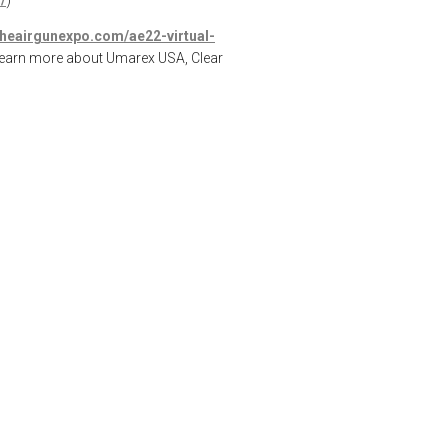
theairgunexpo.com/ae22-virtual-
learn more about Umarex USA, Clear