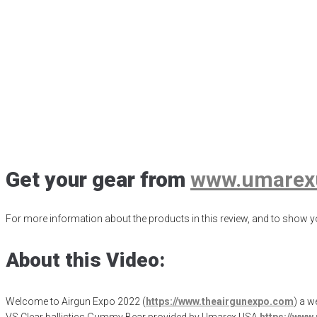
AE2022 – Umarex 
Ballistic Gummy 
Posted
January 1, 2023
Air Archery
,
Air Arrow Hunting
,
Air Javelin
,
Airg
Ballistics Animal Analog
,
Clear Ballistics Ballistic Gel
,
Gateway to Airg
Get your gear from
www.umarex
For more information about the products in this review, and to show yo
About this Video:
Welcome to Airgun Expo 2022 (
https://www.theairgunexpo.com
) a w
VS Clear ballistics Gummy Bear provided by Umarex USA
https://ww