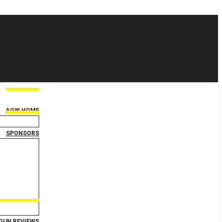
AGW HOME
SPONSORS
GUN REVIEWS