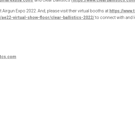
t Airgun Expo 2022. And, please visit their virtual booths at
https://www.
ae22-virtual-show-floor/clear-ballistics-2022/
to connect with and 
stcs.com