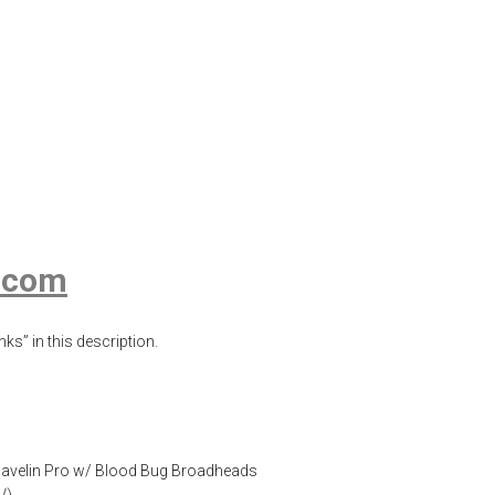
Blood Bug, Clear
s Gel
,
Blood Bug
,
Blood Bug Broadheads
,
Clear Ballistics
,
Clear
s.com
ks” in this description.
ir Javelin Pro w/ Blood Bug Broadheads
/
)