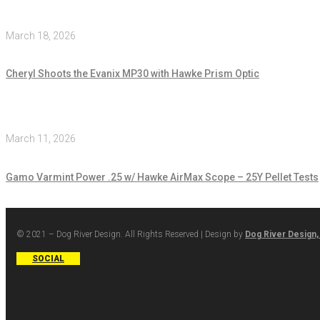
March 18, 2026
Cheryl Shoots the Evanix MP30 with Hawke Prism Optic
March 11, 2026
Gamo Varmint Power .25 w/ Hawke AirMax Scope – 25Y Pellet Tests
© 2021 – Dog River Design. All Rights Reserved | Design by
Dog River Design,
SOCIAL