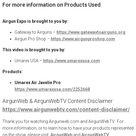
For more information on Products Used
Airgun Expo is brought to you by:
Gateway to Airguns –
https://www.gatewaytoairguns.org
Airgun Pro Shop –
https://www.airgunproshop.com
This video is brought to you by:
Umarex USA –
https://www.umarexusa.com
Products:
Umarex Air Javelin Pro
https://www.umarexusa.com/2252668
AirgunWeb & AirgunWebTV Content Disclaimer:
https://www.airgunwebtv.com/content-disclaimer/
Thank you for watching Airgunweb.com and AirgunWebTV. For
more information, or to learn how to have your products represented
on the show, please visit:
AirgunWeb
and
AirgunWebTV