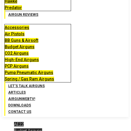
Hawke
Predator
AIRGUN REVIEWS
Accessories
Air Pistols
BB Guns & Airsoft
Budget Airguns
CO2 Airguns
High-End Airguns
PCP Airguns
Pump Pneumatic Airguns
Spring / Gas Ram Airguns
LET’S TALK AIRGUNS
ARTICLES
AIRGUNWEBTV!
DOWNLOADS
CONTACT US
AE22
Budget Airguns