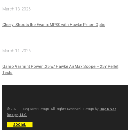
March 18, 2026
Cheryl Shoots the Evanix MP30 with Hawke Prism Optic
March 11, 2026
Gamo Varmint Power .25 w/ Hawke AirMax Scope – 25Y Pellet
Tests
© 2021 – Dog River Design. All Rights Reserved | Design by
Dog River
Design, LLC
SOCIAL