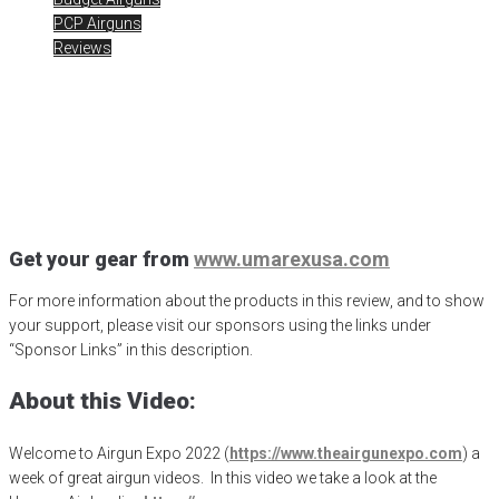
PCP Airguns
Reviews
AE22 – Let’s check out the
Umarex Air Javelin Pro
Posted
October 25, 2022
Air Javelin Pro
,
Airgun Expo
,
airgunweb
,
ATN Optics
,
Gateway to Airguns
,
umarex
Get your gear from
www.umarexusa.com
For more information about the products in this review, and to show
your support, please visit our sponsors using the links under
“Sponsor Links” in this description.
About this Video:
Welcome to Airgun Expo 2022 (
https://www.theairgunexpo.com
) a
week of great airgun videos.
In this video we take a look at the