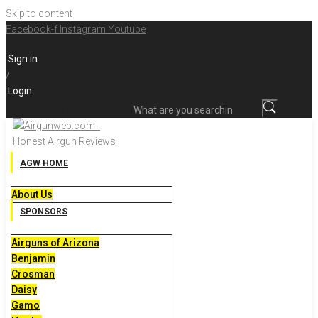
Skip to content
Facebook-f
Instagram
Youtube
Sign in
/
Login
What are you searching for?
AGW HOME
About Us
SPONSORS
Airguns of Arizona
Benjamin
Crosman
Daisy
Gamo