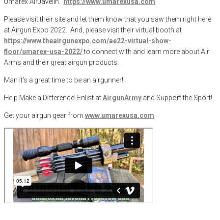
Umarex AirJavelin.
https://www.umarexusa.com
Please visit their site and let them know that you saw them right here
at Airgun Expo 2022.
And, please visit their virtual booth at
https://www.theairgunexpo.com/ae22-virtual-show-
floor/umarex-usa-2022/
to connect with and learn more about Air
Arms and their great airgun products.
Man it’s a great time to be an airgunner!
Help Make a Difference
! Enlist at
AirgunArmy
and
S
upport
t
he
S
port!
Get your
airgun
gear from
www.umarexusa.com