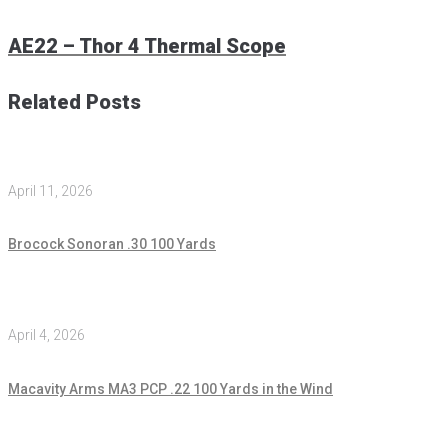
AE22 – Thor 4 Thermal Scope
Related Posts
April 11, 2026
Brocock Sonoran .30 100 Yards
April 4, 2026
Macavity Arms MA3 PCP .22 100 Yards in the Wind