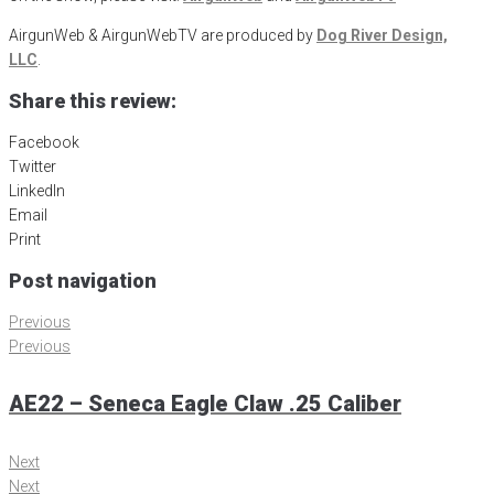
AirgunWeb & AirgunWebTV are produced by
Dog River Design,
LLC
.
Share this review:
Facebook
Twitter
LinkedIn
Email
Print
Post navigation
Previous
Previous
AE22 – Seneca Eagle Claw .25 Caliber
Next
Next