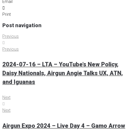
Email
Print
Post navigation
Previous
Previous
2024-07-16 – LTA – YouTube’s New Policy,
Daisy Nationals, Airgun Angie Talks UX, ATN,
and Iguanas
Next
Next
Airgun Expo 2024 – Live Day 4 – Gamo Arrow