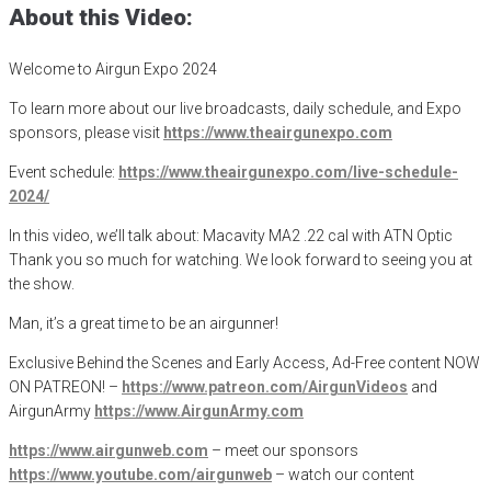
About this Video:
Welcome to Airgun Expo 2024
To learn more about our live broadcasts, daily schedule, and Expo
sponsors, please visit
https://www.theairgunexpo.com
Event schedule:
https://www.theairgunexpo.com/live-schedule-
2024/
In this video, we’ll talk about: Macavity MA2 .22 cal with ATN Optic
Thank you so much for watching. We look forward to seeing you at
the show.
Man, it’s a great time to be an airgunner!
Exclusive Behind the Scenes and Early Access, Ad-Free content NOW
ON PATREON! –
https://www.patreon.com/AirgunVideos
and
AirgunArmy
https://www.AirgunArmy.com
https://www.airgunweb.com
– meet our sponsors
https://www.youtube.com/airgunweb
– watch our content