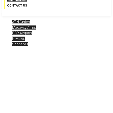
DOWNLOADS
CONTACT US
ATN Optics
Macavity Arms
PCP Airguns
Reviews
Sponsors
Airgun Expo 2024 – Live
Day 4 – Macavity MA2 .22 /
ATN
Posted
July 17, 2024
Airgun Expo
,
airgun optics
,
airgunweb
,
ATN
Optics
,
bb guns
,
Gateway to Airguns
,
MA2
,
Macavity Arms
,
Macavity
Arms MA2
,
optics
,
pcp airguns
,
pellet guns
,
shooting
,
shooting
sports