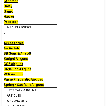
Crosman
Daisy
Gamo
Hawke
Predator
AIRGUN REVIEWS
Accessories
Air Pistols
BB Guns & Airsoft
Budget Airguns
CO2 Airguns
High-End Airguns
PCP Airguns
Pump Pneumatic Airguns
Spring / Gas Ram Airguns
LET’S TALK AIRGUNS
ARTICLES
AIRGUNWEBTV!