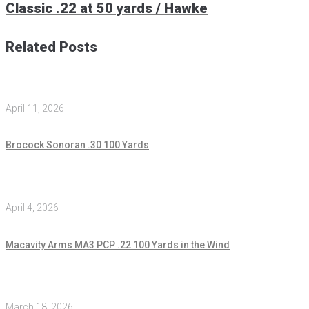
Classic .22 at 50 yards / Hawke
Related Posts
April 11, 2026
Brocock Sonoran .30 100 Yards
April 4, 2026
Macavity Arms MA3 PCP .22 100 Yards in the Wind
March 18, 2026