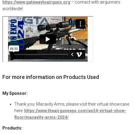
https://www.gatewaytoairguns.org
– connect with airgunners
worldwide!
For more information on Products Used
My Sponsor:
Thank you: Macavity Arms, please visit their virtual showcase
here:
https://www.theairgunexpo.com/ae24-virtual-show-
floor/macavity-arms-2024/
Products: