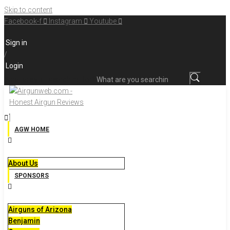
Skip to content
Facebook-f
Instagram
Youtube
Sign in
/
Login
What are you searching for?
AGW HOME
About Us
SPONSORS
Airguns of Arizona
Benjamin