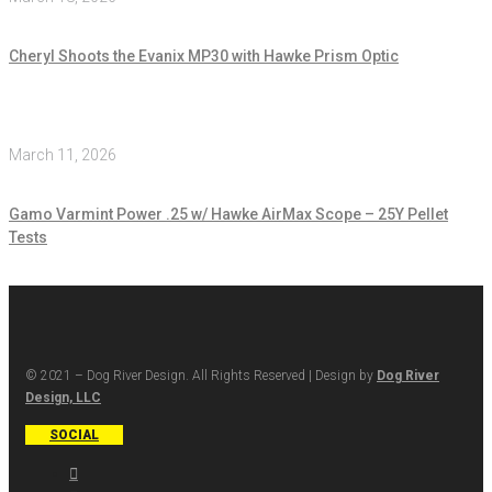
Cheryl Shoots the Evanix MP30 with Hawke Prism Optic
March 11, 2026
Gamo Varmint Power .25 w/ Hawke AirMax Scope – 25Y Pellet
Tests
© 2021 – Dog River Design. All Rights Reserved | Design by
Dog River
Design, LLC
SOCIAL