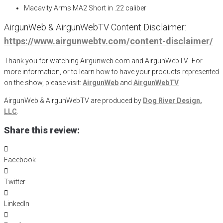
Macavity Arms MA2 Short in .22 caliber
AirgunWeb & AirgunWebTV Content Disclaimer:
https://www.airgunwebtv.com/content-disclaimer/
Thank you for watching Airgunweb.com and AirgunWebTV. For
more information, or to learn how to have your products represented
on the show, please visit:
AirgunWeb
and
AirgunWebTV
AirgunWeb & AirgunWebTV are produced by
Dog River Design,
LLC
.
Share this review:
Facebook
Twitter
LinkedIn