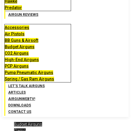
Hawke
Predator
AIRGUN REVIEWS
Accessories
Air Pistols
BB Guns & Airsoft
Budget Airguns
CO2 Airguns
High-End Airguns
PCP Airguns
Pump Pneumatic Airguns
Spring / Gas Ram Airguns
LET’S TALK AIRGUNS
ARTICLES
AIRGUNWEBTV!
DOWNLOADS
CONTACT US
Budget Airguns
Gamo