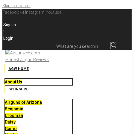
Skip to content
Facebook-f
Instagram
Youtube
Sign in
/
Login
What are you searching for?
AGW HOME
About Us
SPONSORS
Airguns of Arizona
Benjamin
Crosman
Daisy
Gamo