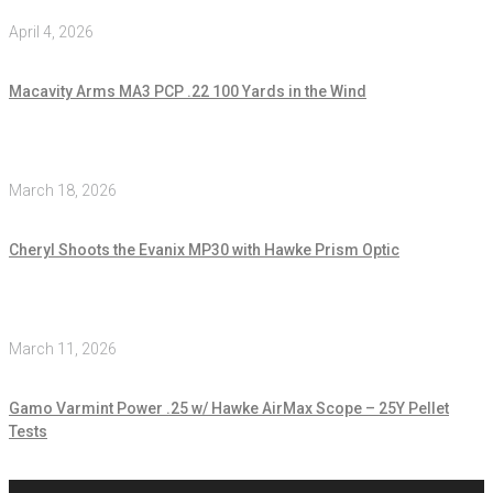
April 4, 2026
Macavity Arms MA3 PCP .22 100 Yards in the Wind
March 18, 2026
Cheryl Shoots the Evanix MP30 with Hawke Prism Optic
March 11, 2026
Gamo Varmint Power .25 w/ Hawke AirMax Scope – 25Y Pellet
Tests