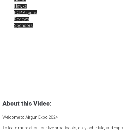
Hawke
PCP Airguns
Reviews
Sponsors
Airgun Expo 2024 – Live
Day 5 – Gamo Coyote
Whisper .177 / Hawke
Posted
July 22, 2024
Airgun Expo
,
airgun optics
,
airgunweb
,
bb guns
,
Gamo Coyote Whisper
,
gamo usa
,
Gateway to Airguns
,
hawke
optics
,
optics
,
pcp airguns
,
pellet guns
,
shooting
,
shooting sports
About this Video:
Welcome to Airgun Expo 2024
To learn more about our live broadcasts, daily schedule, and Expo