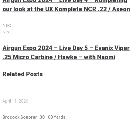
Airgun Expo 2024 – Live Day 4 – Kompleting
our look at the UX Komplete NCR .22 / Axeon
Next
Next
Airgun Expo 2024 – Live Day 5 – Evanix Viper
.25 Micro Carbine / Hawke – with Naomi
Related Posts
April 11, 2026
Brocock Sonoran .30 100 Yards