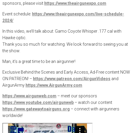
sponsors, please visit
https://www.theairgunexpo.com
Event schedule:
https://www.theairgunexpo.com/live-schedule-
2024/
In this video, we’ll talk about: Gamo Coyote Whisper .177 cal with
Hawke optic.
Thank you so much for watching. We look forward to seeing you at
the show.
Man, it’s a great time to be an airgunner!
Exclusive Behind the Scenes and Early Access, Ad-Free content NOW
ON PATREON! –
https://www.patreon.com/AirgunVideos
and
AirgunArmy
https://www.AirgunArmy.com
https://www.airgunweb.com
– meet our sponsors
https://www.youtube.com/airgunweb
– watch our content
https://www.gatewaytoairguns.org
– connect with airgunners
worldwide!