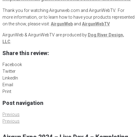
Thank you for watching Airgunweb.com and AirgunWebTV. For
more information, or to learn how to have your products represented
on the show, please visit:
AirgunWeb
and
AirgunWebTV
AirgunWeb & AirgunWebTV are produced by
Dog River Design,
LLC
.
Share this review:
Facebook
Twitter
LinkedIn
Email
Print
Post navigation
Previous
Previous