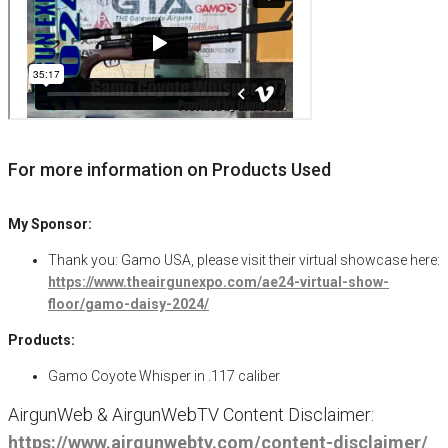
For more information on Products Used
My Sponsor:
Thank you: Gamo USA, please visit their virtual showcase here:
https://www.theairgunexpo.com/ae24-virtual-show-
floor/gamo-daisy-2024/
Products:
Gamo Coyote Whisper in .117 caliber
AirgunWeb & AirgunWebTV Content Disclaimer:
https://www.airgunwebtv.com/content-disclaimer/