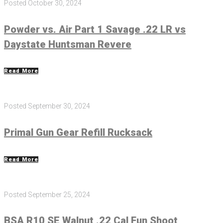
Posted
October 30, 2024
Powder vs. Air Part 1 Savage .22 LR vs
Daystate Huntsman Revere
Read More
Posted
September 30, 2024
Primal Gun Gear Refill Rucksack
Read More
Posted
September 25, 2024
BSA R10 SE Walnut .22 Cal Fun Shoot