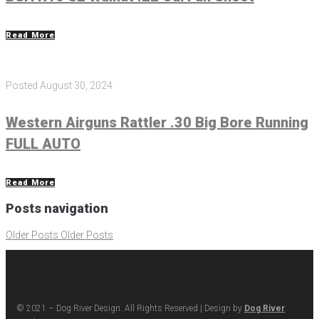
Read More
Posted
August 30, 2024
Western Airguns Rattler .30 Big Bore Running
FULL AUTO
Read More
Posts navigation
Older Posts
Older Posts
© 2021 – Dog River Design. All Rights Reserved | Design by
Dog River