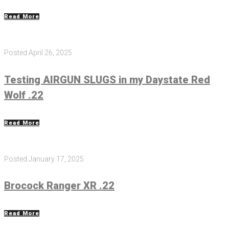
Read More
Posted
April 26, 2025
Testing AIRGUN SLUGS in my Daystate Red
Wolf .22
Read More
Posted
January 17, 2025
Brocock Ranger XR .22
Read More