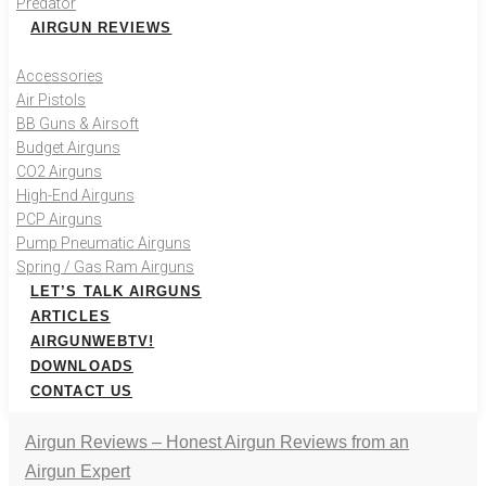
Predator
AIRGUN REVIEWS
Accessories
Air Pistols
BB Guns & Airsoft
Budget Airguns
CO2 Airguns
High-End Airguns
PCP Airguns
Pump Pneumatic Airguns
Spring / Gas Ram Airguns
LET’S TALK AIRGUNS
ARTICLES
AIRGUNWEBTV!
DOWNLOADS
CONTACT US
Airgun Reviews – Honest Airgun Reviews from an
Airgun Expert