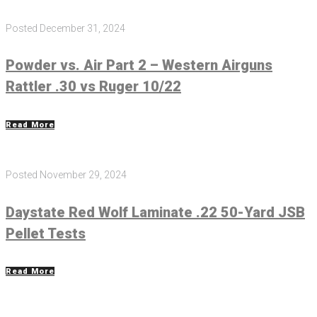
Posted
December 31, 2024
Powder vs. Air Part 2 – Western Airguns
Rattler .30 vs Ruger 10/22
Read More
Posted
November 29, 2024
Daystate Red Wolf Laminate .22 50-Yard JSB
Pellet Tests
Read More