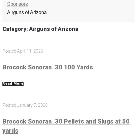
Sponsors
Airguns of Arizona
Category:
Airguns of Arizona
Posted
April 11, 2026
Brocock Sonoran .30 100 Yards
Read More
Posted
January 7, 2026
Brocock Sonoran .30 Pellets and Slugs at 50
yards