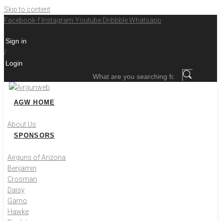
Skip to content
Facebook-f
Instagram
Youtube
Dribbble
Whatsapp
Sign in
/
Login
What are you searching for?
AGW HOME
About Us
SPONSORS
Airguns of Arizona
Benjamin
Crosman
Daisy
Gamo
Hawke