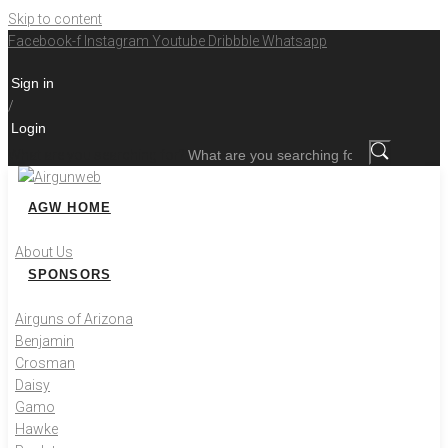
Skip to content
Facebook-f
Instagram
Youtube
Dribbble
Whatsapp
Sign in
/
Login
What are you searching for?
AGW HOME
About Us
SPONSORS
Airguns of Arizona
Benjamin
Crosman
Daisy
Gamo
Hawke