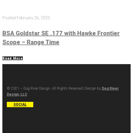
Posted
February 26, 2025
BSA Goldstar SE .177 with Hawke Frontier
Scope – Range Time
Read More
© 2021 – Dog River Design. All Rights Reserved | Design by
Dog River
Design, LLC
SOCIAL