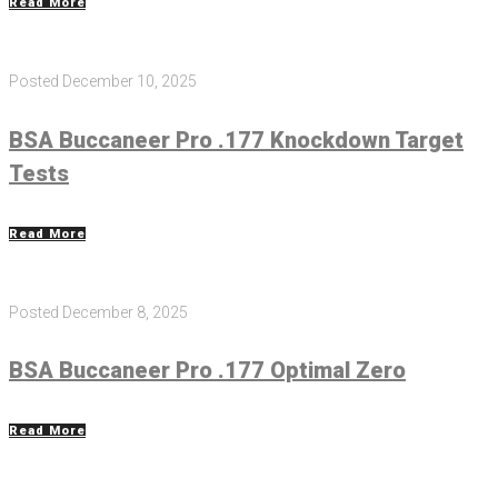
Read More
Posted
December 10, 2025
BSA Buccaneer Pro .177 Knockdown Target
Tests
Read More
Posted
December 8, 2025
BSA Buccaneer Pro .177 Optimal Zero
Read More