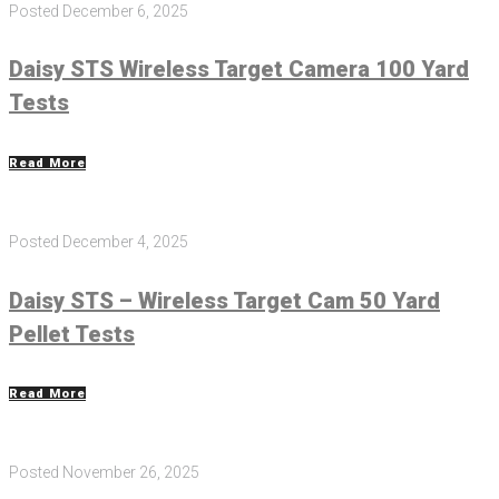
Posted
December 6, 2025
Daisy STS Wireless Target Camera 100 Yard
Tests
Read More
Posted
December 4, 2025
Daisy STS – Wireless Target Cam 50 Yard
Pellet Tests
Read More
Posted
November 26, 2025