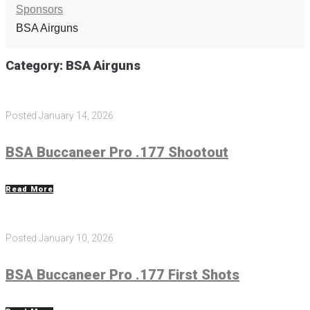
Sponsors
BSA Airguns
Category:
BSA Airguns
Posted
January 14, 2026
BSA Buccaneer Pro .177 Shootout
Read More
Posted
January 10, 2026
BSA Buccaneer Pro .177 First Shots