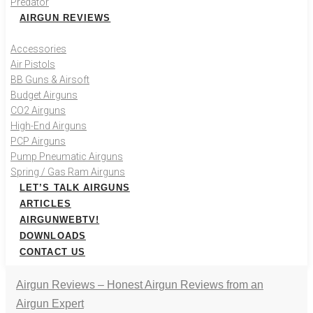
Predator
AIRGUN REVIEWS
Accessories
Air Pistols
BB Guns & Airsoft
Budget Airguns
CO2 Airguns
High-End Airguns
PCP Airguns
Pump Pneumatic Airguns
Spring / Gas Ram Airguns
LET’S TALK AIRGUNS
ARTICLES
AIRGUNWEBTV!
DOWNLOADS
CONTACT US
Airgun Reviews – Honest Airgun Reviews from an
Airgun Expert