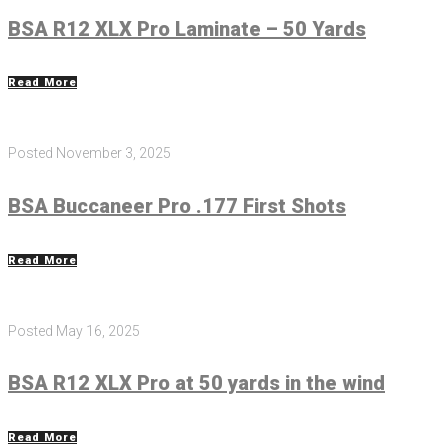
BSA R12 XLX Pro Laminate – 50 Yards
Read More
Posted
November 3, 2025
BSA Buccaneer Pro .177 First Shots
Read More
Posted
May 16, 2025
BSA R12 XLX Pro at 50 yards in the wind
Read More