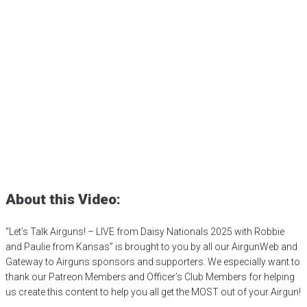
Let’s Talk Airguns! – LIVE
from Daisy Nationals 2025
with Robbie and Paulie
from Kansas
Posted
July 9, 2025
4h
,
4h shooting sports
,
airgun competition
,
BB
gun competition
,
Daisy Airguns
,
Daisy BB gun
,
Daisy Nationals
,
shooting sports
,
sporter air rifle
,
youth shooting programs
About this Video:
“Let’s Talk Airguns! – LIVE from Daisy Nationals 2025 with Robbie
and Paulie from Kansas” is brought to you by all our AirgunWeb and
Gateway to Airguns sponsors and supporters. We especially want to
thank our Patreon Members and Officer’s Club Members for helping
us create this content to help you all get the MOST out of your Airgun!