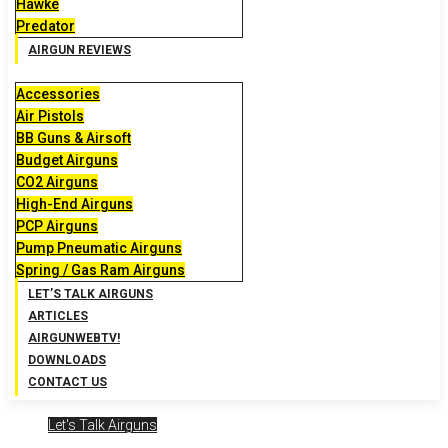
Hawke
Predator
AIRGUN REVIEWS
Accessories
Air Pistols
BB Guns & Airsoft
Budget Airguns
CO2 Airguns
High-End Airguns
PCP Airguns
Pump Pneumatic Airguns
Spring / Gas Ram Airguns
LET’S TALK AIRGUNS
ARTICLES
AIRGUNWEBTV!
DOWNLOADS
CONTACT US
Let's Talk Airguns