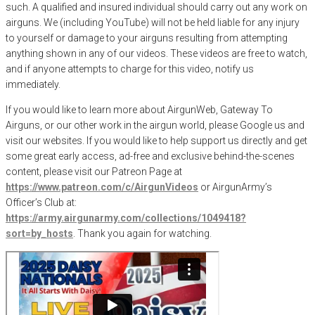
such. A qualified and insured individual should carry out any work on
airguns. We (including YouTube) will not be held liable for any injury
to yourself or damage to your airguns resulting from attempting
anything shown in any of our videos. These videos are free to watch,
and if anyone attempts to charge for this video, notify us
immediately.
If you would like to learn more about AirgunWeb, Gateway To
Airguns, or our other work in the airgun world, please Google us and
visit our websites. If you would like to help support us directly and get
some great early access, ad-free and exclusive behind-the-scenes
content, please visit our Patreon Page at
https://www.patreon.com/c/AirgunVideos
or AirgunArmy’s
Officer’s Club at:
https://army.airgunarmy.com/collections/1049418?
sort=by_hosts
. Thank you again for watching.