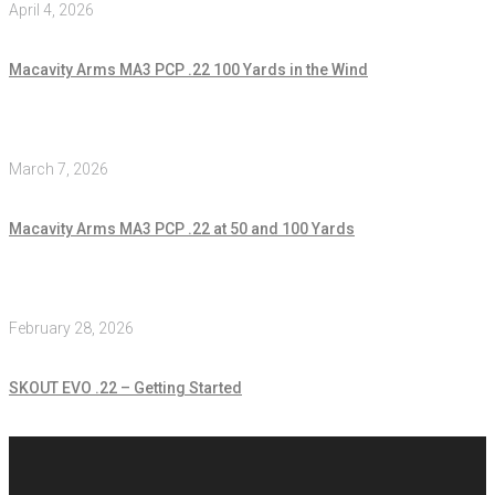
April 4, 2026
Macavity Arms MA3 PCP .22 100 Yards in the Wind
March 7, 2026
Macavity Arms MA3 PCP .22 at 50 and 100 Yards
February 28, 2026
SKOUT EVO .22 – Getting Started