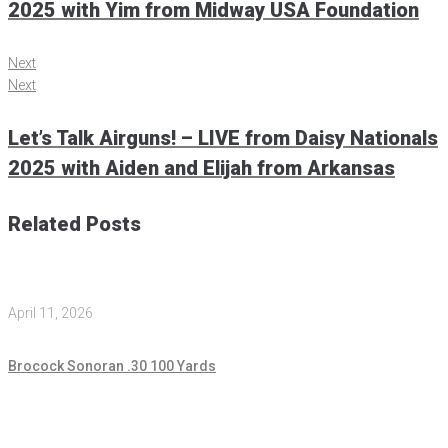
2025 with Yim from Midway USA Foundation
Next
Next
Let’s Talk Airguns! – LIVE from Daisy Nationals
2025 with Aiden and Elijah from Arkansas
Related Posts
April 11, 2026
Brocock Sonoran .30 100 Yards