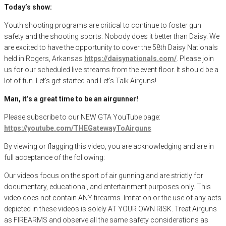
Today’s show:
Youth shooting programs are critical to continue to foster gun
safety and the shooting sports. Nobody does it better than Daisy. We
are excited to have the opportunity to cover the 58th Daisy Nationals
held in Rogers, Arkansas
https://daisynationals.com/
. Please join
us for our scheduled live streams from the event floor. It should be a
lot of fun. Let’s get started and Let’s Talk Airguns!
Man, it’s a great time to be an airgunner!
Please subscribe to our NEW GTA YouTube page:
https://youtube.com/THEGatewayToAirguns
By viewing or flagging this video, you are acknowledging and are in
full acceptance of the following:
Our videos focus on the sport of air gunning and are strictly for
documentary, educational, and entertainment purposes only. This
video does not contain ANY firearms. Imitation or the use of any acts
depicted in these videos is solely AT YOUR OWN RISK. Treat Airguns
as FIREARMS and observe all the same safety considerations as