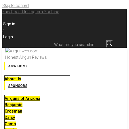
Skip to content
Facebook-f
Instagram
Youtube
Sign in
/
Login
What are you searching for?
AGW HOME
About Us
SPONSORS
Airguns of Arizona
Benjamin
Crosman
Daisy
Gamo