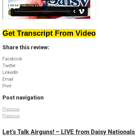
Get Transcript From Video
Share this review:
Facebook
Twitter
LinkedIn
Email
Print
Post navigation
Previous
Previous
Let’s Talk Airguns! – LIVE from Daisy Nationals