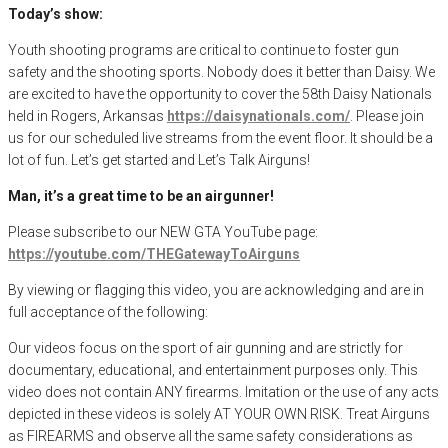
Today’s show:
Youth shooting programs are critical to continue to foster gun
safety and the shooting sports. Nobody does it better than Daisy. We
are excited to have the opportunity to cover the 58th Daisy Nationals
held in Rogers, Arkansas
https://daisynationals.com/
. Please join
us for our scheduled live streams from the event floor. It should be a
lot of fun. Let’s get started and Let’s Talk Airguns!
Man, it’s a great time to be an airgunner!
Please subscribe to our NEW GTA YouTube page:
https://youtube.com/THEGatewayToAirguns
By viewing or flagging this video, you are acknowledging and are in
full acceptance of the following:
Our videos focus on the sport of air gunning and are strictly for
documentary, educational, and entertainment purposes only. This
video does not contain ANY firearms. Imitation or the use of any acts
depicted in these videos is solely AT YOUR OWN RISK. Treat Airguns
as FIREARMS and observe all the same safety considerations as