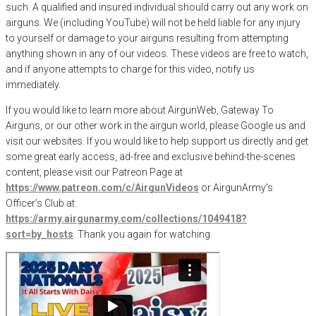
such. A qualified and insured individual should carry out any work on
airguns. We (including YouTube) will not be held liable for any injury
to yourself or damage to your airguns resulting from attempting
anything shown in any of our videos. These videos are free to watch,
and if anyone attempts to charge for this video, notify us
immediately.
If you would like to learn more about AirgunWeb, Gateway To
Airguns, or our other work in the airgun world, please Google us and
visit our websites. If you would like to help support us directly and get
some great early access, ad-free and exclusive behind-the-scenes
content, please visit our Patreon Page at
https://www.patreon.com/c/AirgunVideos
or AirgunArmy’s
Officer’s Club at:
https://army.airgunarmy.com/collections/1049418?
sort=by_hosts
. Thank you again for watching.