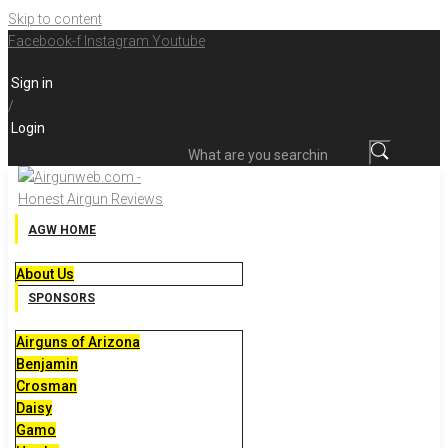
Skip to content
Facebook-f
Instagram
Youtube
Sign in
/
Login
What are you searching for?
AGW HOME
About Us
SPONSORS
Airguns of Arizona
Benjamin
Crosman
Daisy
Gamo