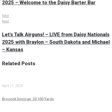
2025 – Welcome to the Daisy Barter Bar
Next
Next
Let’s Talk Airguns! – LIVE from Daisy Nationals
2025 with Braylon – South Dakota and Michael
– Kansas
Related Posts
April 11, 2026
Brocock Sonoran .30 100 Yards