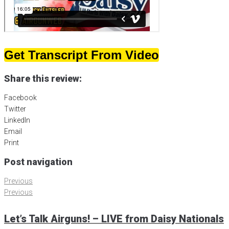
Get Transcript From Video
Share this review:
Facebook
Twitter
LinkedIn
Email
Print
Post navigation
Previous
Previous
Let’s Talk Airguns! – LIVE from Daisy Nationals