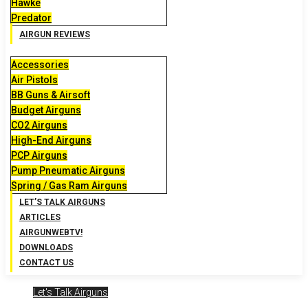
Hawke
Predator
AIRGUN REVIEWS
Accessories
Air Pistols
BB Guns & Airsoft
Budget Airguns
CO2 Airguns
High-End Airguns
PCP Airguns
Pump Pneumatic Airguns
Spring / Gas Ram Airguns
LET’S TALK AIRGUNS
ARTICLES
AIRGUNWEBTV!
DOWNLOADS
CONTACT US
Let's Talk Airguns