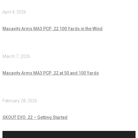
April 4, 2026
Macavity Arms MA3 PCP .22 100 Yards in the Wind
March 7, 2026
Macavity Arms MA3 PCP .22 at 50 and 100 Yards
February 28, 2026
SKOUT EVO .22 – Getting Started