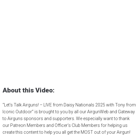
Let’s Talk Airguns! – LIVE
from Daisy Nationals 2025
with Tony from Iconic
Outdoor
Posted
July 11, 2025
4h
,
4h shooting sports
,
airgun competition
,
BB
gun competition
,
Daisy Airguns
,
Daisy BB gun
,
Daisy Nationals
,
shooting sports
,
sporter air rifle
,
youth shooting programs
About this Video:
“Let’s Talk Airguns! – LIVE from Daisy Nationals 2025 with Tony from
Iconic Outdoor” is brought to you by all our AirgunWeb and Gateway
to Airguns sponsors and supporters. We especially want to thank
our Patreon Members and Officer’s Club Members for helping us
create this content to help you all get the MOST out of your Airgun!