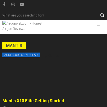
MANTIS
ACCESSORIES AND GEAR
Mantis X10 Elite Getting Started