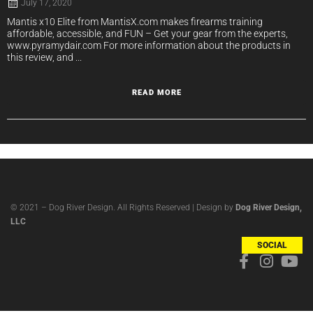
July 17, 2020
Mantis x10 Elite from MantisX.com makes firearms training
affordable, accessible, and FUN – Get your gear from the experts,
www.pyramydair.com For more information about the products in
this review, and ...
READ MORE
© 2021 – Dog River Design. All Rights Reserved | Design by
Dog River Design,
LLC
SOCIAL