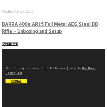
Posted
May 23, 2025
BARRA 400e AR15 Full Metal AEG Steel BB
Rifle – Unboxing and Setup
Read More
© 2021 – Dog River Design. All Rights Reserved | Design by
Dog River
Design, LLC
SOCIAL