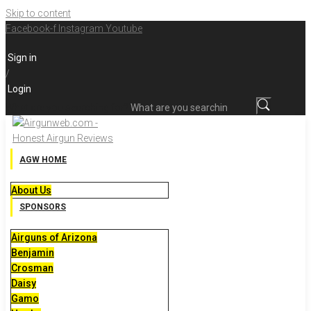
Skip to content
Facebook-f
Instagram
Youtube
Sign in
/
Login
What are you searching for?
AGW HOME
About Us
SPONSORS
Airguns of Arizona
Benjamin
Crosman
Daisy
Gamo