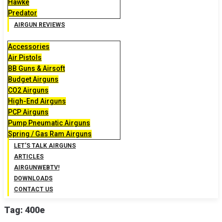
Hawke
Predator
AIRGUN REVIEWS
Accessories
Air Pistols
BB Guns & Airsoft
Budget Airguns
CO2 Airguns
High-End Airguns
PCP Airguns
Pump Pneumatic Airguns
Spring / Gas Ram Airguns
LET’S TALK AIRGUNS
ARTICLES
AIRGUNWEBTV!
DOWNLOADS
CONTACT US
Tag:
400e