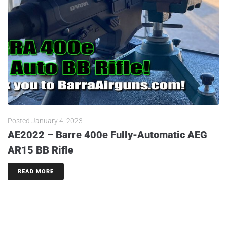
Posted
January 4, 2023
AE2022 – Barre 400e Fully-Automatic AEG
AR15 BB Rifle
READ MORE