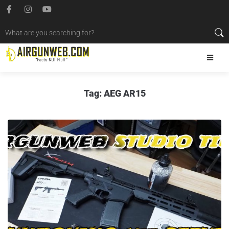
Tag:
AEG AR15