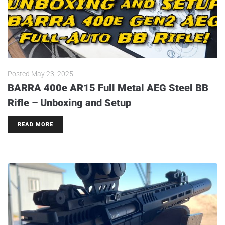
Posted
May 23, 2025
BARRA 400e AR15 Full Metal AEG Steel BB
Rifle – Unboxing and Setup
READ MORE