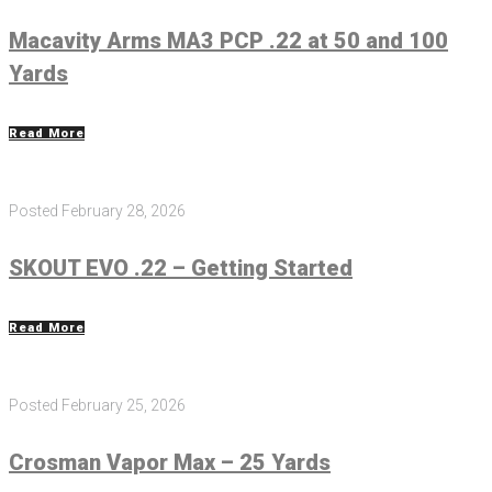
Macavity Arms MA3 PCP .22 at 50 and 100
Yards
Read More
Posted
February 28, 2026
SKOUT EVO .22 – Getting Started
Read More
Posted
February 25, 2026
Crosman Vapor Max – 25 Yards