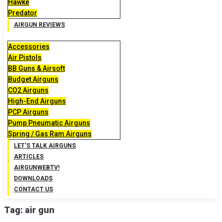
Hawke
Predator
AIRGUN REVIEWS
Accessories
Air Pistols
BB Guns & Airsoft
Budget Airguns
CO2 Airguns
High-End Airguns
PCP Airguns
Pump Pneumatic Airguns
Spring / Gas Ram Airguns
LET’S TALK AIRGUNS
ARTICLES
AIRGUNWEBTV!
DOWNLOADS
CONTACT US
Tag:
air gun