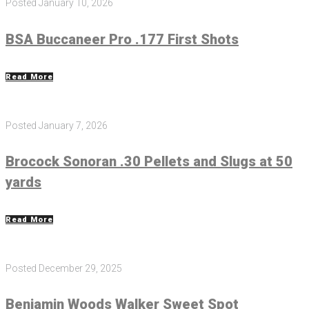
Posted
January 10, 2026
BSA Buccaneer Pro .177 First Shots
Read More
Posted
January 7, 2026
Brocock Sonoran .30 Pellets and Slugs at 50
yards
Read More
Posted
December 29, 2025
Benjamin Woods Walker Sweet Spot