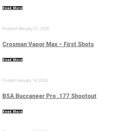
Read More
Posted
February 21, 2026
Crosman Vapor Max – First Shots
Read More
Posted
January 14, 2026
BSA Buccaneer Pro .177 Shootout
Read More