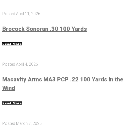
Posted
April 11, 2026
Brocock Sonoran .30 100 Yards
Read More
Posted
April 4, 2026
Macavity Arms MA3 PCP .22 100 Yards in the
Wind
Read More
Posted
March 7, 2026