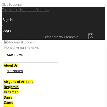
Skip to content
Facebook-f
Instagram
Youtube
Sign in
/
Login
What are you searching for?
AGW HOME
About Us
SPONSORS
Airguns of Arizona
Benjamin
Crosman
Daisy
Gamo