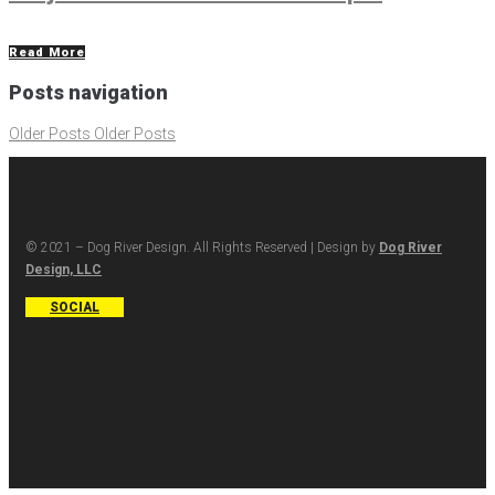
Read More
Posts navigation
Older Posts
Older Posts
© 2021 – Dog River Design. All Rights Reserved | Design by
Dog River
Design, LLC
SOCIAL