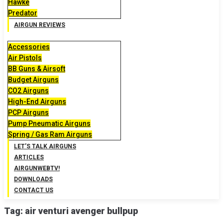
Hawke
Predator
AIRGUN REVIEWS
Accessories
Air Pistols
BB Guns & Airsoft
Budget Airguns
CO2 Airguns
High-End Airguns
PCP Airguns
Pump Pneumatic Airguns
Spring / Gas Ram Airguns
LET’S TALK AIRGUNS
ARTICLES
AIRGUNWEBTV!
DOWNLOADS
CONTACT US
Tag:
air venturi avenger bullpup