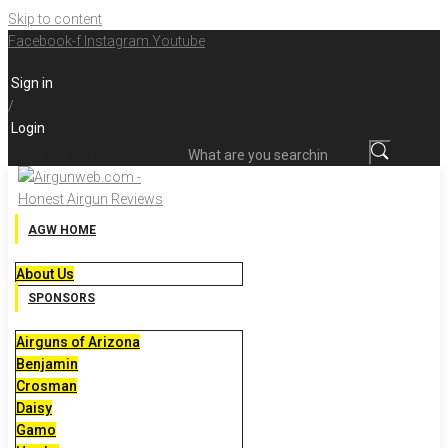
Skip to content
Facebook-f
Instagram
Youtube
Sign in
/
Login
What are you searching for?
AGW HOME
About Us
SPONSORS
Airguns of Arizona
Benjamin
Crosman
Daisy
Gamo