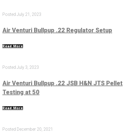
Posted
July 21, 2023
Air Venturi Bullpup .22 Regulator Setup
Read More
Posted
July 3, 2023
Air Venturi Bullpup .22 JSB H&N JTS Pellet
Testing at 50
Read More
Posted
December 20, 2021