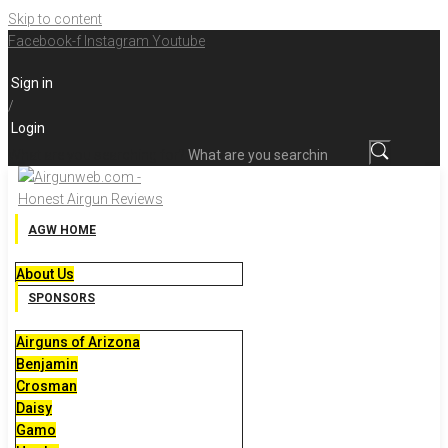
Skip to content
Facebook-f
Instagram
Youtube
Sign in
/
Login
What are you searching for?
AGW HOME
About Us
SPONSORS
Airguns of Arizona
Benjamin
Crosman
Daisy
Gamo