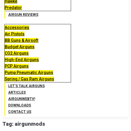
Hawke
Predator
AIRGUN REVIEWS
Accessories
Air Pistols
BB Guns & Airsoft
Budget Airguns
CO2 Airguns
High-End Airguns
PCP Airguns
Pump Pneumatic Airguns
Spring / Gas Ram Airguns
LET’S TALK AIRGUNS
ARTICLES
AIRGUNWEBTV!
DOWNLOADS
CONTACT US
Tag:
airgunmods