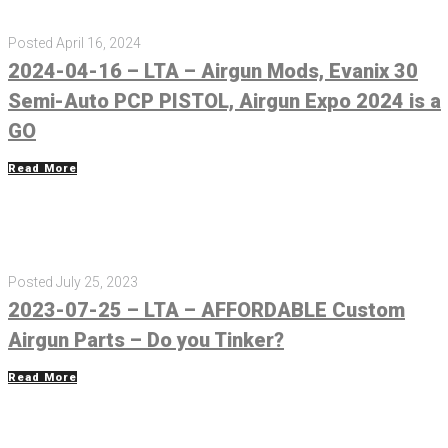
Posted
April 16, 2024
2024-04-16 – LTA – Airgun Mods, Evanix 30
Semi-Auto PCP PISTOL, Airgun Expo 2024 is a
GO
Read More
Posted
July 25, 2023
2023-07-25 – LTA – AFFORDABLE Custom
Airgun Parts – Do you Tinker?
Read More