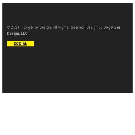
© 2021 – Dog River Design. All Rights Reserved | Design by
Dog River
Design, LLC
SOCIAL