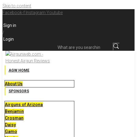
Skip to content
Facebook-f
Instagram
Youtube
Sign in
/
Login
What are you searching for?
AGW HOME
About Us
SPONSORS
Airguns of Arizona
Benjamin
Crosman
Daisy
Gamo