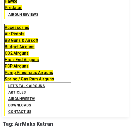
Hawke
Predator
AIRGUN REVIEWS
Accessories
Air Pistols
BB Guns & Airsoft
Budget Airguns
CO2 Airguns
High-End Airguns
PCP Airguns
Pump Pneumatic Airguns
Spring / Gas Ram Airguns
LET’S TALK AIRGUNS
ARTICLES
AIRGUNWEBTV!
DOWNLOADS
CONTACT US
Tag:
AirMaks Katran