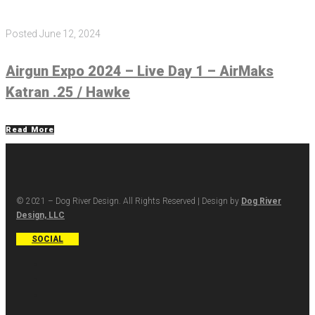
Posted
June 12, 2024
Airgun Expo 2024 – Live Day 1 – AirMaks
Katran .25 / Hawke
Read More
© 2021 – Dog River Design. All Rights Reserved | Design by
Dog River
Design, LLC
SOCIAL