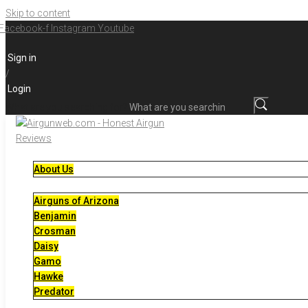
Skip to content
Facebook-f
Instagram
Youtube
Sign in
/
Login
What are you searching for?
About Us
Airguns of Arizona
Benjamin
Crosman
Daisy
Gamo
Hawke
Predator