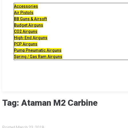
Accessories
Air Pistols
BB Guns & Airsoft
Budget Airguns
CO2 Airguns
High-End Airguns
PCP Airguns
Pump Pneumatic Airguns
Spring / Gas Ram Airguns
Tag:
Ataman M2 Carbine
Posted
March 23, 2018