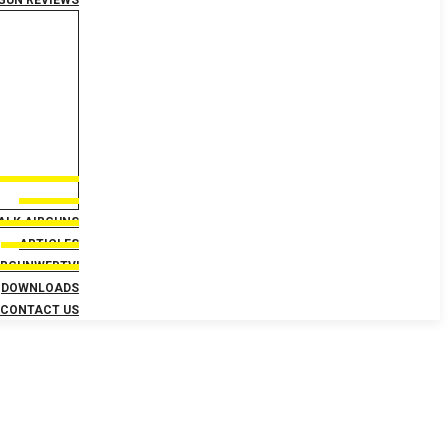
GUN REVIEWS
TALK AIRGUNS
ARTICLES
IRGUNWEBTV!
DOWNLOADS
CONTACT US