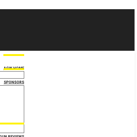
AGW HOME
SPONSORS
GUN REVIEWS