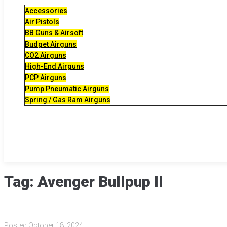
Accessories
Air Pistols
BB Guns & Airsoft
Budget Airguns
CO2 Airguns
High-End Airguns
PCP Airguns
Pump Pneumatic Airguns
Spring / Gas Ram Airguns
Tag:
Avenger Bullpup II
Posted
October 18, 2024