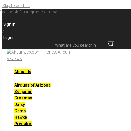
Skip to content
Facebook-f
Instagram
Youtube
Sign in
/
Login
What are you searching for?
About Us
Airguns of Arizona
Benjamin
Crosman
Daisy
Gamo
Hawke
Predator