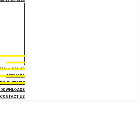
TALK AIRGUNS
ARTICLES
IRGUNWEBTV!
DOWNLOADS
CONTACT US