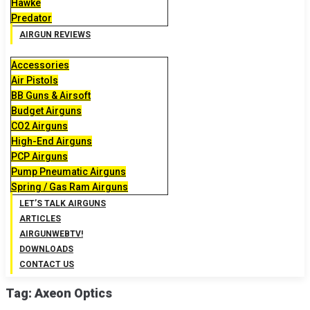
Hawke
Predator
AIRGUN REVIEWS
Accessories
Air Pistols
BB Guns & Airsoft
Budget Airguns
CO2 Airguns
High-End Airguns
PCP Airguns
Pump Pneumatic Airguns
Spring / Gas Ram Airguns
LET’S TALK AIRGUNS
ARTICLES
AIRGUNWEBTV!
DOWNLOADS
CONTACT US
Tag:
Axeon Optics