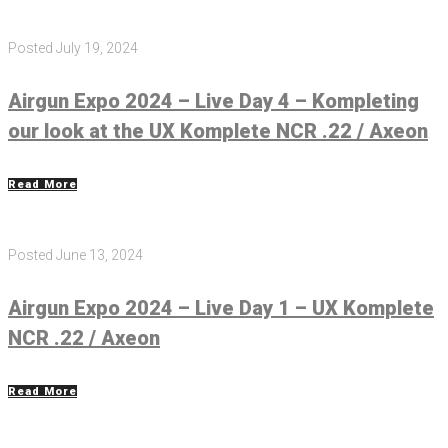
Posted
July 19, 2024
Airgun Expo 2024 – Live Day 4 – Kompleting
our look at the UX Komplete NCR .22 / Axeon
Read More
Posted
June 13, 2024
Airgun Expo 2024 – Live Day 1 – UX Komplete
NCR .22 / Axeon
Read More