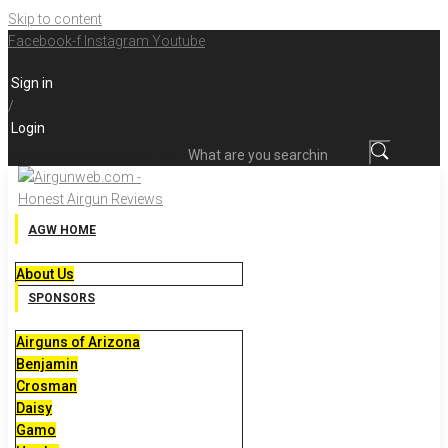
Skip to content
Facebook-f
Instagram
Youtube
Sign in
/
Login
What are you searching for?
AGW HOME
About Us
SPONSORS
Airguns of Arizona
Benjamin
Crosman
Daisy
Gamo