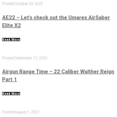
Posted
October 24, 2022
AE22 – Let’s check out the Umarex AirSaber
Elite X2
Read More
Posted
September 12, 2022
Airgun Range Time – 22 Caliber Walther Reign
Part 1
Read More
Posted
August 1, 2022