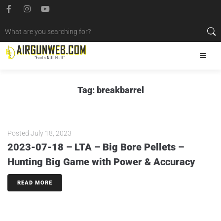
Tag:
breakbarrel
Posted
July 18, 2023
2023-07-18 – LTA – Big Bore Pellets –
Hunting Big Game with Power & Accuracy
READ MORE