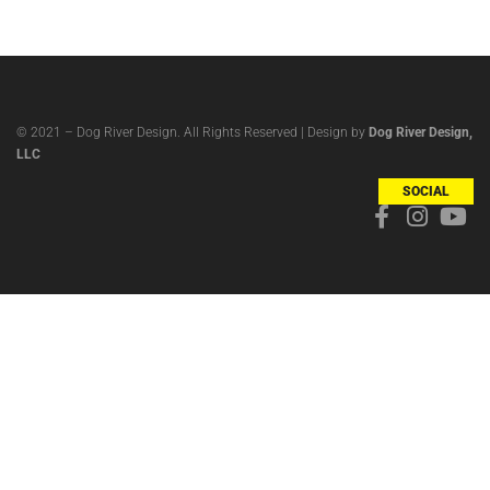
© 2021 – Dog River Design. All Rights Reserved | Design by
Dog River Design,
LLC
SOCIAL