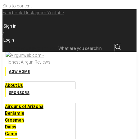
Skip to content
Facebook-f
Instagram
Youtube
Sign in
/
Login
What are you searching for?
AGW HOME
About Us
SPONSORS
Airguns of Arizona
Benjamin
Crosman
Daisy
Gamo