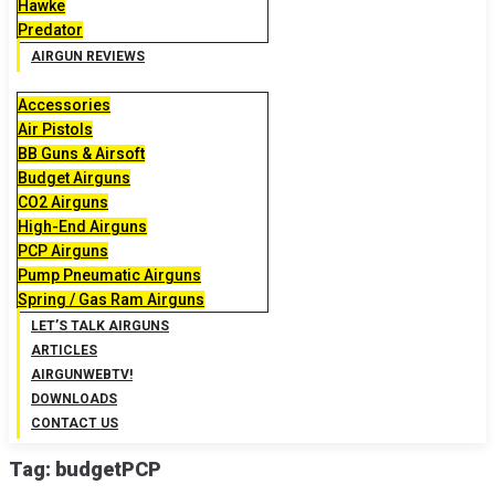
Hawke
Predator
AIRGUN REVIEWS
Accessories
Air Pistols
BB Guns & Airsoft
Budget Airguns
CO2 Airguns
High-End Airguns
PCP Airguns
Pump Pneumatic Airguns
Spring / Gas Ram Airguns
LET’S TALK AIRGUNS
ARTICLES
AIRGUNWEBTV!
DOWNLOADS
CONTACT US
Tag:
budgetPCP