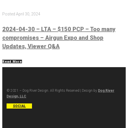
Posted
April 30, 2024
2024-04-30 – LTA – $150 PCP – Too many
compromises – Airgun Expo and Shop
Updates, Viewer Q&A
Read More
© 2021 – Dog River Design. All Rights Reserved | Design by
Dog River
Design, LLC
SOCIAL