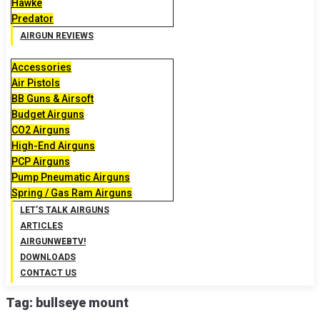
Hawke
Predator
AIRGUN REVIEWS
Accessories
Air Pistols
BB Guns & Airsoft
Budget Airguns
CO2 Airguns
High-End Airguns
PCP Airguns
Pump Pneumatic Airguns
Spring / Gas Ram Airguns
LET’S TALK AIRGUNS
ARTICLES
AIRGUNWEBTV!
DOWNLOADS
CONTACT US
Tag:
bullseye mount