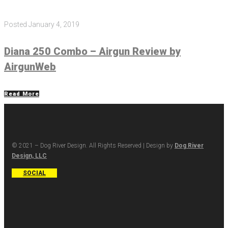
Posted
January 4, 2019
Diana 250 Combo – Airgun Review by
AirgunWeb
Read More
© 2021 – Dog River Design. All Rights Reserved | Design by
Dog River
Design, LLC
SOCIAL