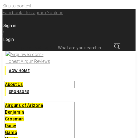
Skip to content
Facebook-f
Instagram
Youtube
Sign in
/
Login
What are you searching for?
AGW HOME
About Us
SPONSORS
Airguns of Arizona
Benjamin
Crosman
Daisy
Gamo