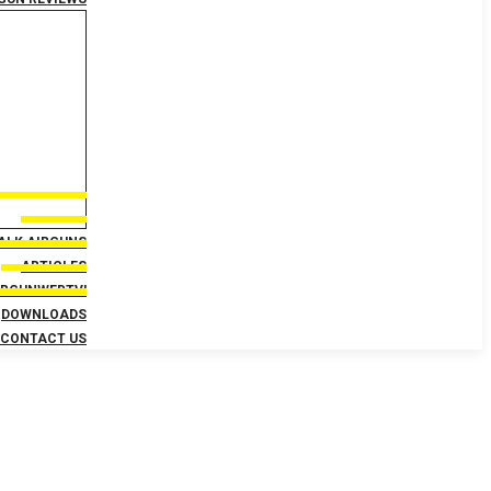
TALK AIRGUNS
ARTICLES
IRGUNWEBTV!
DOWNLOADS
CONTACT US