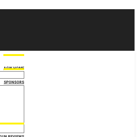
AGW HOME
SPONSORS
GUN REVIEWS