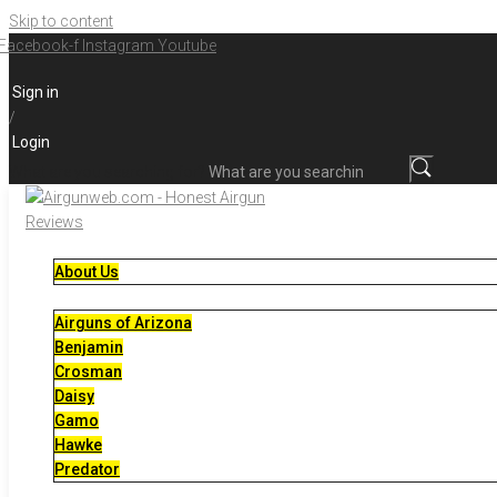
Skip to content
Facebook-f
Instagram
Youtube
Sign in
/
Login
What are you searching for?
About Us
Airguns of Arizona
Benjamin
Crosman
Daisy
Gamo
Hawke
Predator