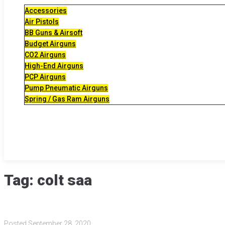
Accessories
Air Pistols
BB Guns & Airsoft
Budget Airguns
CO2 Airguns
High-End Airguns
PCP Airguns
Pump Pneumatic Airguns
Spring / Gas Ram Airguns
Tag:
colt saa
Posted
September 28, 2020