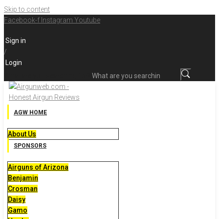
Skip to content
Facebook-f
Instagram
Youtube
Sign in
/
Login
What are you searching for?
AGW HOME
About Us
SPONSORS
Airguns of Arizona
Benjamin
Crosman
Daisy
Gamo