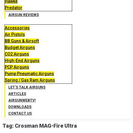
Hawke
Predator
AIRGUN REVIEWS
Accessories
Air Pistols
BB Guns & Airsoft
Budget Airguns
CO2 Airguns
High-End Airguns
PCP Airguns
Pump Pneumatic Airguns
Spring / Gas Ram Airguns
LET’S TALK AIRGUNS
ARTICLES
AIRGUNWEBTV!
DOWNLOADS
CONTACT US
Tag:
Crosman MAG-Fire Ultra