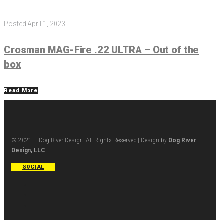
Posted
April 1, 2023
Crosman MAG-Fire .22 ULTRA – Out of the
box
Read More
© 2021 – Dog River Design. All Rights Reserved | Design by
Dog River
Design, LLC
SOCIAL