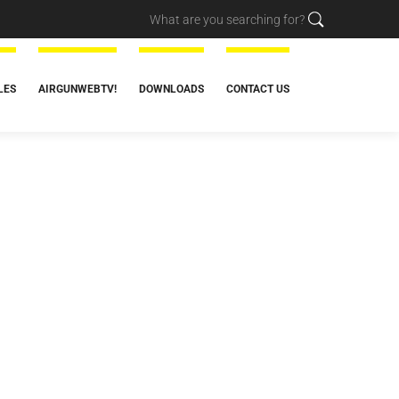
LES
AIRGUNWEBTV!
DOWNLOADS
CONTACT US