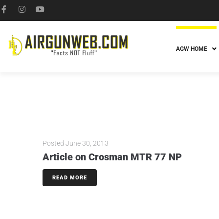
AGW HOME
Posted
June 30, 2013
Article on Crosman MTR 77 NP
READ MORE