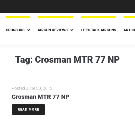
SPONSORS
AIRGUN REVIEWS
LET’S TALK AIRGUNS
ARTIC
Tag:
Crosman MTR 77 NP
Posted
June 30, 2013
Crosman MTR 77 NP
READ MORE