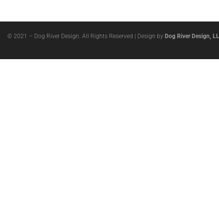
© 2021 – Dog River Design. All Rights Reserved | Design by
Dog River Design, L