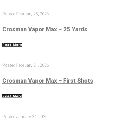
Posted
February 25, 2026
Crosman Vapor Max – 25 Yards
Read More
Posted
February 21, 2026
Crosman Vapor Max – First Shots
Read More
Posted
January 24, 2026