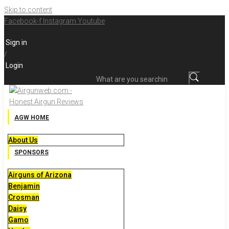
Skip to content
Facebook-f
Instagram
Youtube
Sign in
/
Login
What are you searching for?
AGW HOME
About Us
SPONSORS
Airguns of Arizona
Benjamin
Crosman
Daisy
Gamo