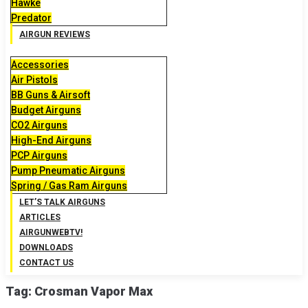
Hawke
Predator
AIRGUN REVIEWS
Accessories
Air Pistols
BB Guns & Airsoft
Budget Airguns
CO2 Airguns
High-End Airguns
PCP Airguns
Pump Pneumatic Airguns
Spring / Gas Ram Airguns
LET’S TALK AIRGUNS
ARTICLES
AIRGUNWEBTV!
DOWNLOADS
CONTACT US
Tag:
Crosman Vapor Max