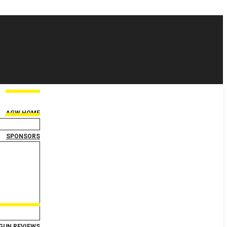
AGW HOME
SPONSORS
GUN REVIEWS