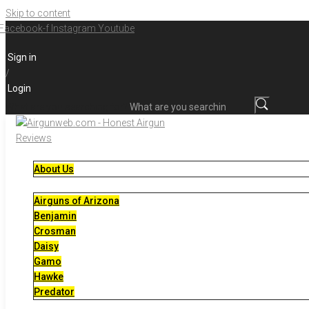
Skip to content
Facebook-f
Instagram
Youtube
Sign in
/
Login
What are you searching for?
About Us
Airguns of Arizona
Benjamin
Crosman
Daisy
Gamo
Hawke
Predator