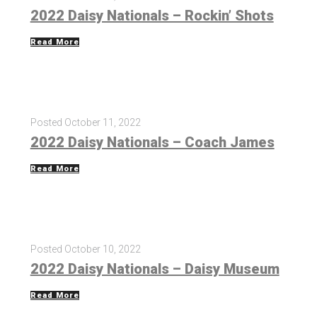
2022 Daisy Nationals – Rockin’ Shots
Read More
Posted
October 11, 2022
2022 Daisy Nationals – Coach James
Read More
Posted
October 10, 2022
2022 Daisy Nationals – Daisy Museum
Read More