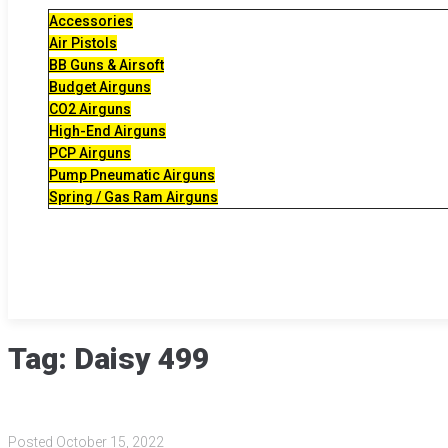
Accessories
Air Pistols
BB Guns & Airsoft
Budget Airguns
CO2 Airguns
High-End Airguns
PCP Airguns
Pump Pneumatic Airguns
Spring / Gas Ram Airguns
Tag:
Daisy 499
Posted
October 15, 2022