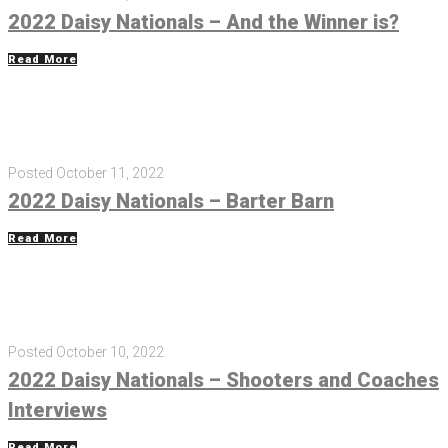
2022 Daisy Nationals – And the Winner is?
Read More
Posted
October 11, 2022
2022 Daisy Nationals – Barter Barn
Read More
Posted
October 10, 2022
2022 Daisy Nationals – Shooters and Coaches
Interviews
Read More