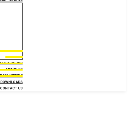
TALK AIRGUNS
ARTICLES
IRGUNWEBTV!
DOWNLOADS
CONTACT US