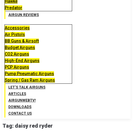
Hawke
Predator
AIRGUN REVIEWS
Accessories
Air Pistols
BB Guns & Airsoft
Budget Airguns
CO2 Airguns
High-End Airguns
PCP Airguns
Pump Pneumatic Airguns
Spring / Gas Ram Airguns
LET’S TALK AIRGUNS
ARTICLES
AIRGUNWEBTV!
DOWNLOADS
CONTACT US
Tag:
daisy red ryder