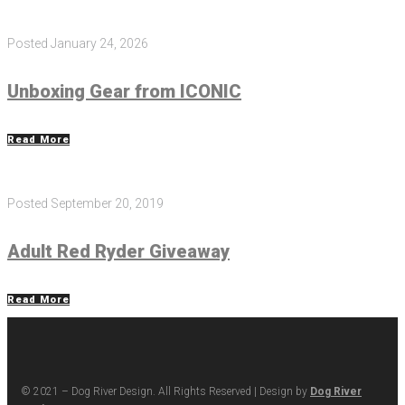
Posted
January 24, 2026
Unboxing Gear from ICONIC
Read More
Posted
September 20, 2019
Adult Red Ryder Giveaway
Read More
© 2021 – Dog River Design. All Rights Reserved | Design by
Dog River