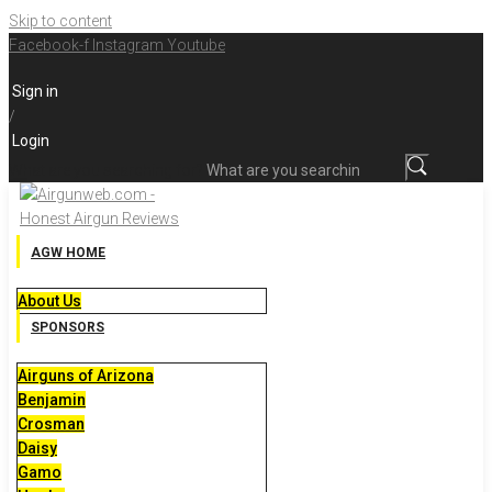
Skip to content
Facebook-f
Instagram
Youtube
Sign in
/
Login
What are you searching for?
AGW HOME
About Us
SPONSORS
Airguns of Arizona
Benjamin
Crosman
Daisy
Gamo