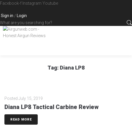
Skip
Facebook-f
Instagram
Youtube
to
Sign in
Login
/
content
What
are
you
searching
for?
Tag:
Diana LP8
Posted
July 15, 2019
Diana LP8 Tactical Carbine Review
READ MORE