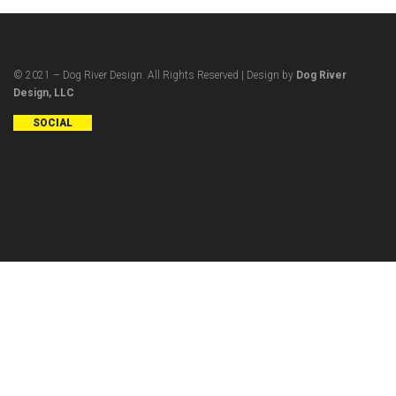
© 2021 – Dog River Design. All Rights Reserved | Design by
Dog River
Design, LLC
SOCIAL