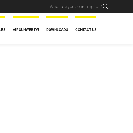
LES
AIRGUNWEBTV!
DOWNLOADS
CONTACT US