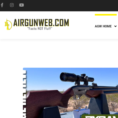
AGW HOME