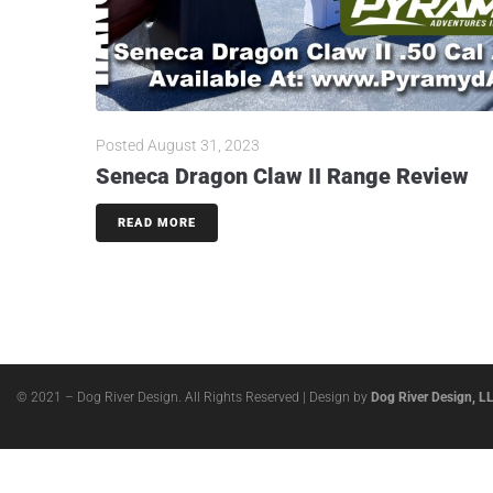
Posted
August 31, 2023
Seneca Dragon Claw II Range Review
READ MORE
© 2021 – Dog River Design. All Rights Reserved | Design by
Dog River Design, L