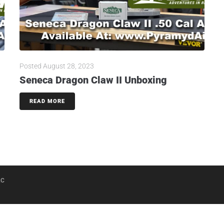
Posted
August 28, 2023
Seneca Dragon Claw II Unboxing
READ MORE
LC