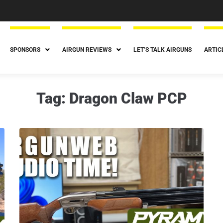
SPONSORS
AIRGUN REVIEWS
LET’S TALK AIRGUNS
ARTIC
Tag:
Dragon Claw PCP