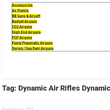
Accessories
Air Pistols
BB Guns & Airsoft
Budget Airguns
CO2 Airguns
High-End Airguns
PCP Airguns
Pump Pneumatic Airguns
Spring / Gas Ram Airguns
Tag:
Dynamic Air Rifles Dynami
Posted
June 1, 2023