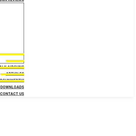
TALK AIRGUNS
ARTICLES
IRGUNWEBTV!
DOWNLOADS
CONTACT US