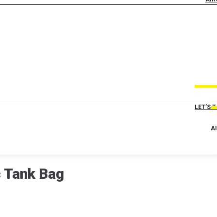
LET’S 
A
c Tank Bag