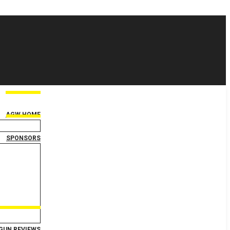
AGW HOME
SPONSORS
GUN REVIEWS