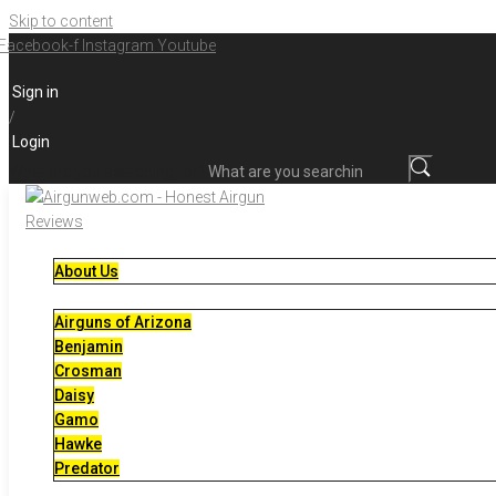
Skip to content
Facebook-f
Instagram
Youtube
Sign in
/
Login
What are you searching for?
About Us
Airguns of Arizona
Benjamin
Crosman
Daisy
Gamo
Hawke
Predator