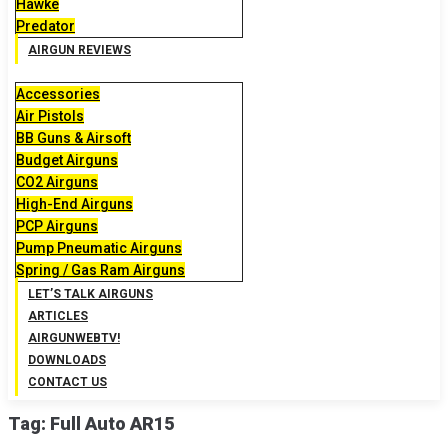
Hawke
Predator
AIRGUN REVIEWS
Accessories
Air Pistols
BB Guns & Airsoft
Budget Airguns
CO2 Airguns
High-End Airguns
PCP Airguns
Pump Pneumatic Airguns
Spring / Gas Ram Airguns
LET’S TALK AIRGUNS
ARTICLES
AIRGUNWEBTV!
DOWNLOADS
CONTACT US
Tag:
Full Auto AR15