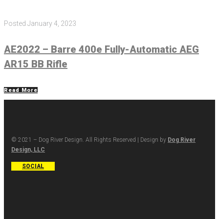
Posted
January 4, 2023
AE2022 – Barre 400e Fully-Automatic AEG
AR15 BB Rifle
Read More
© 2021 – Dog River Design. All Rights Reserved | Design by
Dog River
Design, LLC
SOCIAL