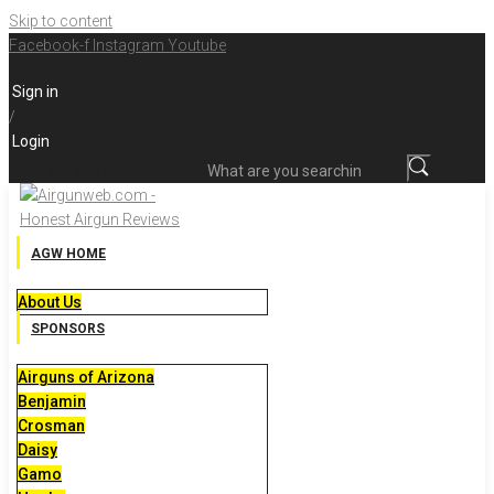
Skip to content
Facebook-f
Instagram
Youtube
Sign in
/
Login
What are you searching for?
AGW HOME
About Us
SPONSORS
Airguns of Arizona
Benjamin
Crosman
Daisy
Gamo