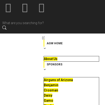
AGW HOME
About Us
SPONSORS
Airguns of Arizona
Benjamin
Crosman
Daisy
Gamo