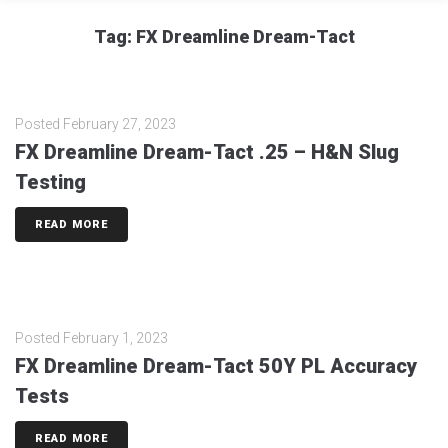
Tag:
FX Dreamline Dream-Tact
Posted
February 27, 2023
FX Dreamline Dream-Tact .25 – H&N Slug
Testing
READ MORE
Posted
February 1, 2023
FX Dreamline Dream-Tact 50Y PL Accuracy
Tests
READ MORE