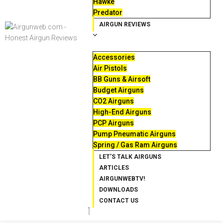
Hawke
Predator
AIRGUN REVIEWS
Accessories
Air Pistols
BB Guns & Airsoft
Budget Airguns
CO2 Airguns
High-End Airguns
PCP Airguns
Pump Pneumatic Airguns
Spring / Gas Ram Airguns
LET’S TALK AIRGUNS
ARTICLES
AIRGUNWEBTV!
DOWNLOADS
CONTACT US