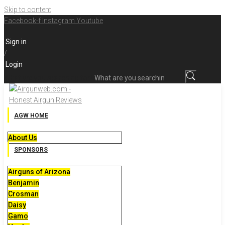
Skip to content
Facebook-f
Instagram
Youtube
Sign in
/
Login
What are you searching for?
AGW HOME
About Us
SPONSORS
Airguns of Arizona
Benjamin
Crosman
Daisy
Gamo