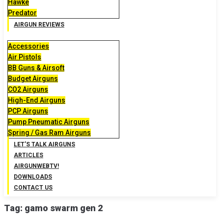
Hawke
Predator
AIRGUN REVIEWS
Accessories
Air Pistols
BB Guns & Airsoft
Budget Airguns
CO2 Airguns
High-End Airguns
PCP Airguns
Pump Pneumatic Airguns
Spring / Gas Ram Airguns
LET’S TALK AIRGUNS
ARTICLES
AIRGUNWEBTV!
DOWNLOADS
CONTACT US
Tag:
gamo swarm gen 2