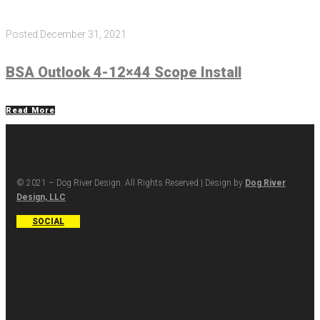
Posted
December 31, 2021
BSA Outlook 4-12×44 Scope Install
Read More
© 2021 – Dog River Design. All Rights Reserved | Design by
Dog River
Design, LLC
SOCIAL