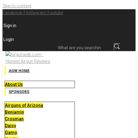
Skip to content
Facebook-f
Instagram
Youtube
Sign in
/
Login
What are you searching for?
AGW HOME
About Us
SPONSORS
Airguns of Arizona
Benjamin
Crosman
Daisy
Gamo