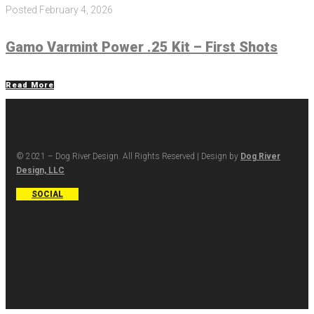
Posted
February 4, 2026
Gamo Varmint Power .25 Kit – First Shots
Read More
© 2021 – Dog River Design. All Rights Reserved | Design by
Dog River
Design, LLC
SOCIAL