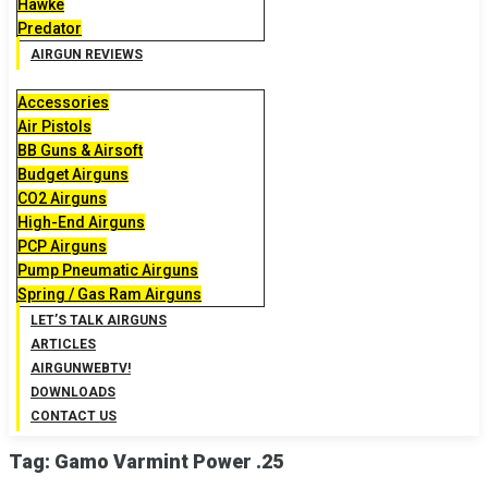
Hawke
Predator
AIRGUN REVIEWS
Accessories
Air Pistols
BB Guns & Airsoft
Budget Airguns
CO2 Airguns
High-End Airguns
PCP Airguns
Pump Pneumatic Airguns
Spring / Gas Ram Airguns
LET’S TALK AIRGUNS
ARTICLES
AIRGUNWEBTV!
DOWNLOADS
CONTACT US
Tag:
Gamo Varmint Power .25