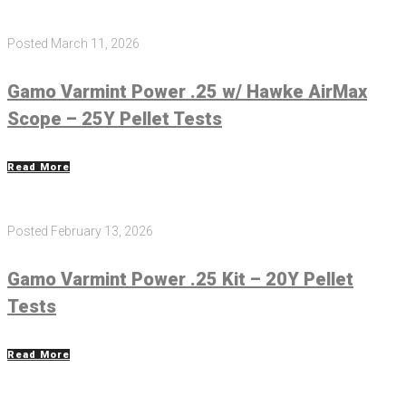
Posted
March 11, 2026
Gamo Varmint Power .25 w/ Hawke AirMax
Scope – 25Y Pellet Tests
Read More
Posted
February 13, 2026
Gamo Varmint Power .25 Kit – 20Y Pellet
Tests
Read More