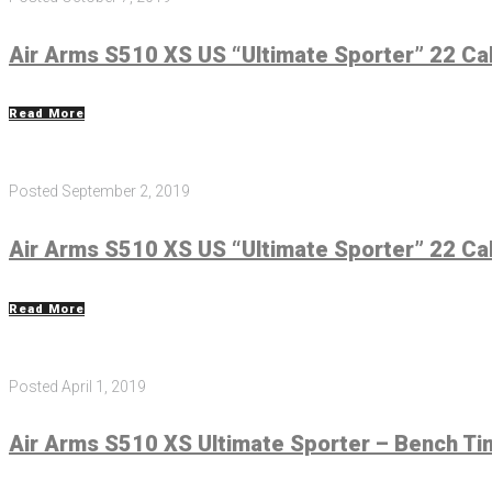
Air Arms S510 XS US “Ultimate Sporter” 22 Cal
Read More
Posted
September 2, 2019
Air Arms S510 XS US “Ultimate Sporter” 22 Cal
Read More
Posted
April 1, 2019
Air Arms S510 XS Ultimate Sporter – Bench Ti