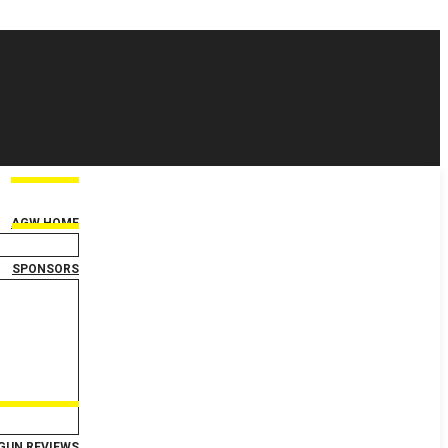
AGW HOME
SPONSORS
GUN REVIEWS