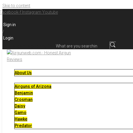
Skip to content
Facebook-f
Instagram
Youtube
Sign in
/
Login
What are you searching for?
About Us
Airguns of Arizona
Benjamin
Crosman
Daisy
Gamo
Hawke
Predator