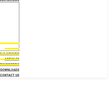
TALK AIRGUNS
ARTICLES
IRGUNWEBTV!
DOWNLOADS
CONTACT US