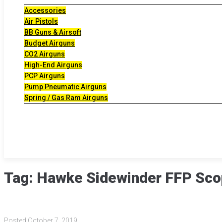
Accessories
Air Pistols
BB Guns & Airsoft
Budget Airguns
CO2 Airguns
High-End Airguns
PCP Airguns
Pump Pneumatic Airguns
Spring / Gas Ram Airguns
Tag:
Hawke Sidewinder FFP Sc
Posted
October 7, 2019